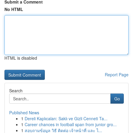
Submit a Comment
No HTML
HTML is disabled
Report Page
Search
Go
Published News
1
Dereli Kaplıcaları: Saklı ve Gizli Cenneti Ta...
1
Career chances in football span from junior gro...
1
สอบถามข้อมูล วิธี ติดต่อ เจ้าหน้าที่ และ ไ...