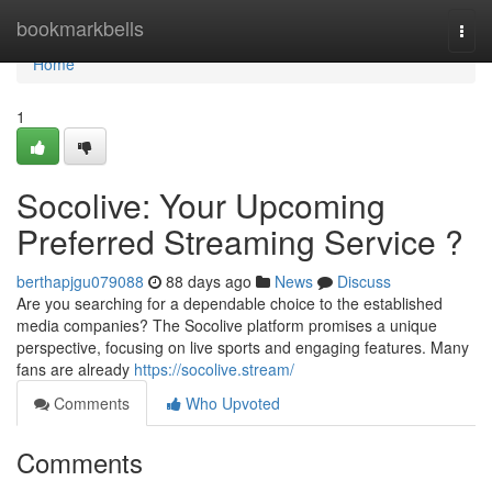
Home
bookmarkbells
Togg
navi
Home
1
Socolive: Your Upcoming
Preferred Streaming Service ?
berthapjgu079088
88 days ago
News
Discuss
Are you searching for a dependable choice to the established
media companies? The Socolive platform promises a unique
perspective, focusing on live sports and engaging features. Many
fans are already
https://socolive.stream/
Comments
Who Upvoted
Comments