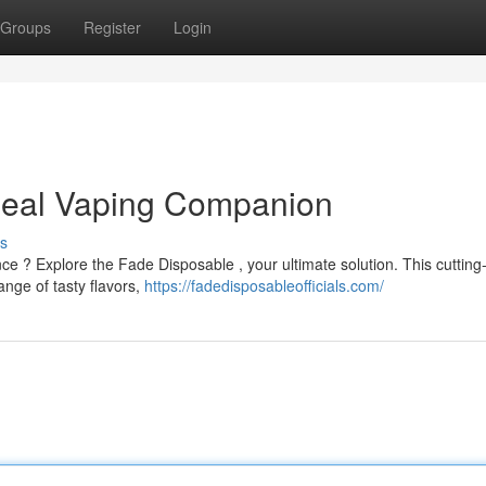
Groups
Register
Login
Ideal Vaping Companion
s
ce ? Explore the Fade Disposable , your ultimate solution. This cuttin
nge of tasty flavors,
https://fadedisposableofficials.com/