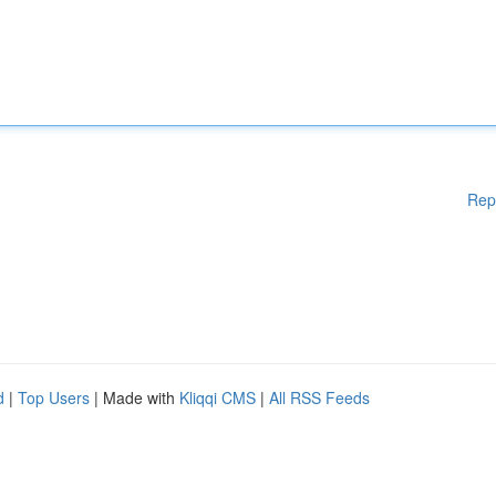
Rep
d
|
Top Users
| Made with
Kliqqi CMS
|
All RSS Feeds