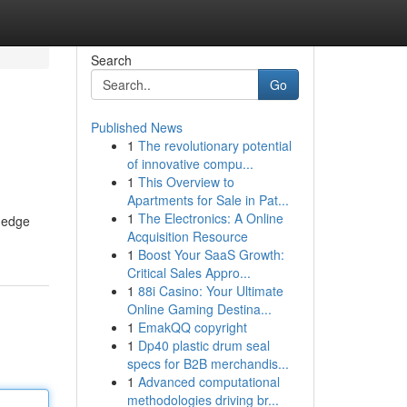
Search
Go
Published News
1
The revolutionary potential
of innovative compu...
1
This Overview to
Apartments for Sale in Pat...
1
The Electronics: A Online
g-edge
Acquisition Resource
1
Boost Your SaaS Growth:
Critical Sales Appro...
1
88i Casino: Your Ultimate
Online Gaming Destina...
1
EmakQQ copyright
1
Dp40 plastic drum seal
specs for B2B merchandis...
1
Advanced computational
methodologies driving br...