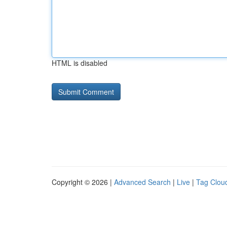
HTML is disabled
Copyright © 2026 |
Advanced Search
|
Live
|
Tag Clou