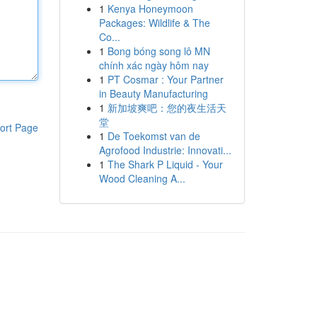
1
Kenya Honeymoon
Packages: Wildlife & The
Co...
1
Bong bóng song lô MN
chính xác ngày hôm nay
1
PT Cosmar : Your Partner
in Beauty Manufacturing
1
新加坡爽吧：您的夜生活天
堂
ort Page
1
De Toekomst van de
Agrofood Industrie: Innovati...
1
The Shark P Liquid - Your
Wood Cleaning A...