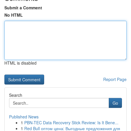
Submit a Comment
No HTML
HTML is disabled
Report Page
Search
Go
Published News
1
PBN-TEC Data Recovery Stick Review: Is It Bene...
1
Red Bull оптом цена: Выгодные предложения для