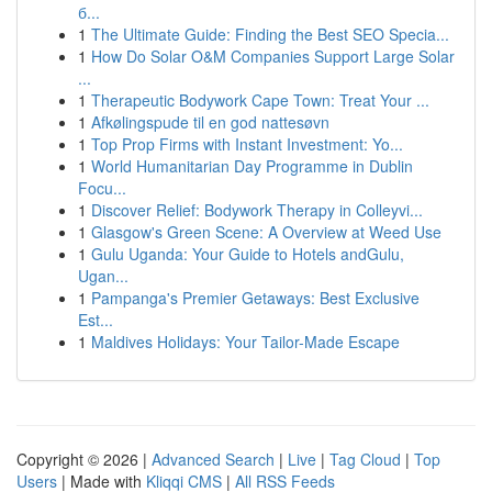
б...
1
The Ultimate Guide: Finding the Best SEO Specia...
1
How Do Solar O&M Companies Support Large Solar
...
1
Therapeutic Bodywork Cape Town: Treat Your ...
1
Afkølingspude til en god nattesøvn
1
Top Prop Firms with Instant Investment: Yo...
1
World Humanitarian Day Programme in Dublin
Focu...
1
Discover Relief: Bodywork Therapy in Colleyvi...
1
Glasgow's Green Scene: A Overview at Weed Use
1
Gulu Uganda: Your Guide to Hotels andGulu,
Ugan...
1
Pampanga's Premier Getaways: Best Exclusive
Est...
1
Maldives Holidays: Your Tailor-Made Escape
Copyright © 2026 |
Advanced Search
|
Live
|
Tag Cloud
|
Top
Users
| Made with
Kliqqi CMS
|
All RSS Feeds