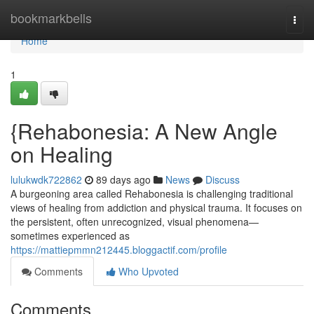
Home
bookmarkbells
Togg
navi
Home
1
{Rehabonesia: A New Angle
on Healing
lulukwdk722862
89 days ago
News
Discuss
A burgeoning area called Rehabonesia is challenging traditional
views of healing from addiction and physical trauma. It focuses on
the persistent, often unrecognized, visual phenomena—
sometimes experienced as
https://mattiepmmn212445.bloggactif.com/profile
Comments
Who Upvoted
Comments