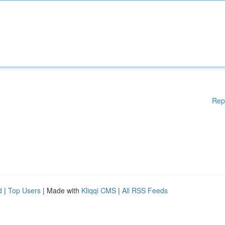
Rep
d
|
Top Users
| Made with
Kliqqi CMS
|
All RSS Feeds