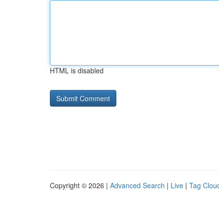
HTML is disabled
Copyright © 2026 |
Advanced Search
|
Live
|
Tag Clou