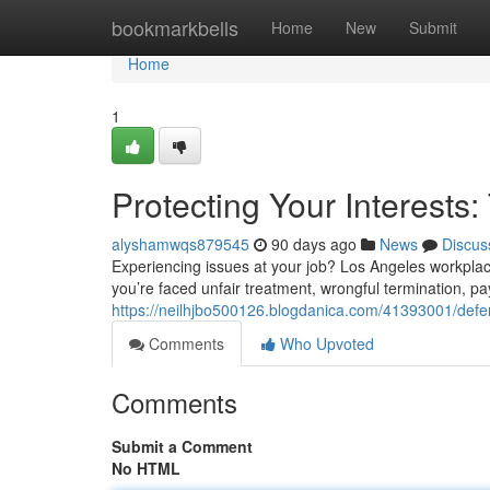
Home
bookmarkbells
Home
New
Submit
Home
1
Protecting Your Interests
alyshamwqs879545
90 days ago
News
Discus
Experiencing issues at your job? Los Angeles workplac
you’re faced unfair treatment, wrongful termination, pa
https://neilhjbo500126.blogdanica.com/41393001/defe
Comments
Who Upvoted
Comments
Submit a Comment
No HTML