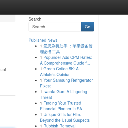
Search
Go
Published News
1
爱思刷机助手 ：苹果设备管
理必备工具
1
Popunder Ads CPM Rates:
A Comprehensive Guide f...
1
Green Coffee 5K: A
s of
Athlete's Opinion
1
Your Samsung Refrigerator
Fixes:
1
Iwaata Gun: A Lingering
Threat
1
Finding Your Trusted
Financial Planner in SA
1
Unique Gifts for Him:
Beyond the Usual Suspects
1
Rubbish Removal