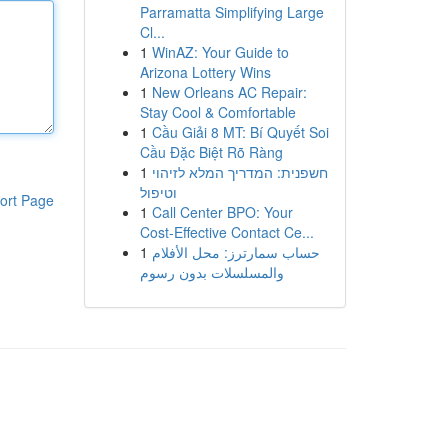
Parramatta Simplifying Large
Cl...
1
WinAZ: Your Guide to
Arizona Lottery Wins
1
New Orleans AC Repair:
Stay Cool & Comfortable
1
Cầu Giải 8 MT: Bí Quyết Soi
Cầu Đặc Biệt Rõ Ràng
1
חשפנית: המדריך המלא לזיהוי
וטיפול
ort Page
1
Call Center BPO: Your
Cost-Effective Contact Ce...
1
حساب سمارترز: محل الأفلام
والمسلسلات بدون رسوم