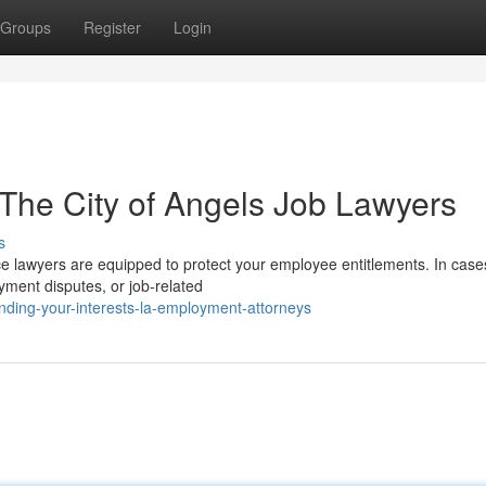
Groups
Register
Login
: The City of Angels Job Lawyers
s
e lawyers are equipped to protect your employee entitlements. In case
yment disputes, or job-related
nding-your-interests-la-employment-attorneys