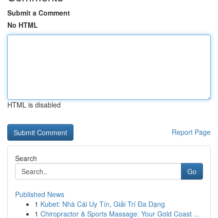
Submit a Comment
No HTML
HTML is disabled
Report Page
Search
Go
Published News
1
Kubet: Nhà Cái Uy Tín, Giải Trí Đa Dạng
1
Chiropractor & Sports Massage: Your Gold Coast ...