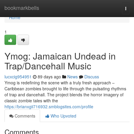
Home
bookmarkbells
Togg
navi
Home
1
Ymog: Jamaican Undead in
Trap/Dancehall Music
lucxcig954951
89 days ago
News
Discuss
Ymog is redefining the scene with a truly fresh approach –
Caribbean zombies brought to life through the pulsating rhythms
of trap and dancehall. The project blends the horror imagery of
classic zombie tales with the
https://brianxgii716932.smblogsites.com/profile
Comments
Who Upvoted
Comments