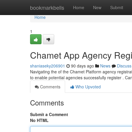
Home
bookmarkbells
Home
New
Submit
Home
1
Chamet App Agency Regist
shaniaseky206901
90 days ago
News
Discuss
Navigating the of the Chamet Platform agency registra
to enable potential agencies successfully register . Ca
Comments
Who Upvoted
Comments
Submit a Comment
No HTML