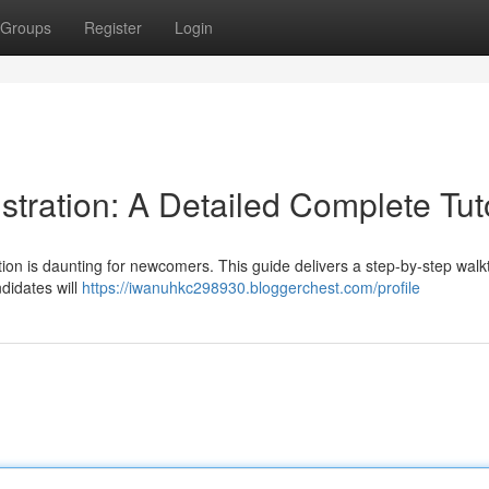
Groups
Register
Login
ration: A Detailed Complete Tuto
tion is daunting for newcomers. This guide delivers a step-by-step wal
ndidates will
https://iwanuhkc298930.bloggerchest.com/profile