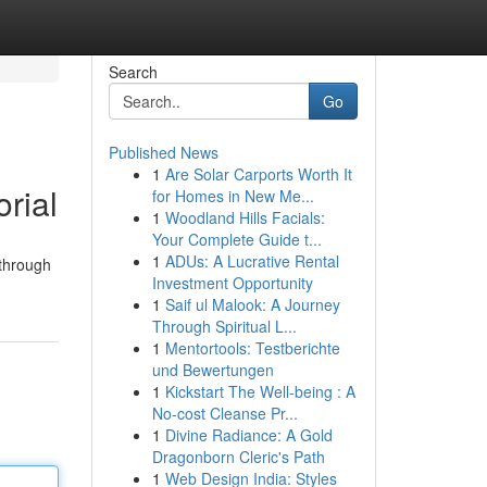
Search
Go
Published News
1
Are Solar Carports Worth It
rial
for Homes in New Me...
1
Woodland Hills Facials:
Your Complete Guide t...
1
ADUs: A Lucrative Rental
kthrough
Investment Opportunity
1
Saif ul Malook: A Journey
Through Spiritual L...
1
Mentortools: Testberichte
und Bewertungen
1
Kickstart The Well-being : A
No-cost Cleanse Pr...
1
Divine Radiance: A Gold
Dragonborn Cleric's Path
1
Web Design India: Styles