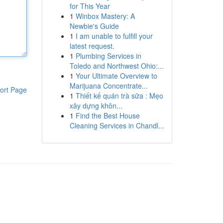
for This Year
1
Winbox Mastery: A
Newbie's Guide
1
I am unable to fulfill your
latest request.
1
Plumbing Services in
Toledo and Northwest Ohio:...
1
Your Ultimate Overview to
Marijuana Concentrate...
ort Page
1
Thiết kế quán trà sữa : Mẹo
xây dựng khôn...
1
Find the Best House
Cleaning Services in Chandl...