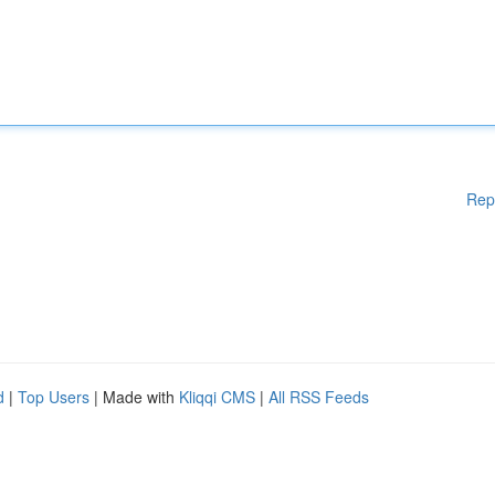
Rep
d
|
Top Users
| Made with
Kliqqi CMS
|
All RSS Feeds