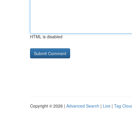
HTML is disabled
Copyright © 2026 |
Advanced Search
|
Live
|
Tag Clou