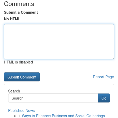
Comments
Submit a Comment
No HTML
HTML is disabled
Report Page
Search
Go
Published News
1
Ways to Enhance Business and Social Gatherings ...