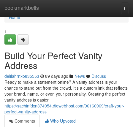
Home
bookmarkbells
Togg
navi
Home
1
Build Your Perfect Vanity
Address
delilahrnxo835553
89 days ago
News
Discuss
Ready to make a statement online? A vanity address is your
chance to stand out from the crowd. It's a custom link that reflects
your brand, name, or even your personality. Creating the perfect
vanity address is easier
https://sachinfdxn374954.diowebhost.com/96166969/craft-your-
perfect-vanity-address
Comments
Who Upvoted