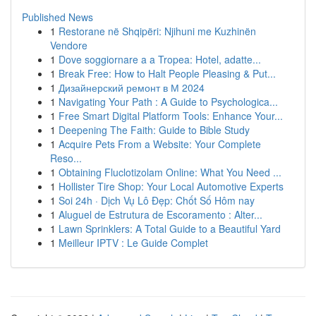
Published News
1
Restorane në Shqipëri: Njihuni me Kuzhinën
Vendore
1
Dove soggiornare a a Tropea: Hotel, adatte...
1
Break Free: How to Halt People Pleasing & Put...
1
Дизайнерский ремонт в М 2024
1
Navigating Your Path : A Guide to Psychologica...
1
Free Smart Digital Platform Tools: Enhance Your...
1
Deepening The Faith: Guide to Bible Study
1
Acquire Pets From a Website: Your Complete
Reso...
1
Obtaining Fluclotizolam Online: What You Need ...
1
Hollister Tire Shop: Your Local Automotive Experts
1
Soi 24h · Dịch Vụ Lô Đẹp: Chốt Số Hôm nay
1
Aluguel de Estrutura de Escoramento : Alter...
1
Lawn Sprinklers: A Total Guide to a Beautiful Yard
1
Meilleur IPTV : Le Guide Complet