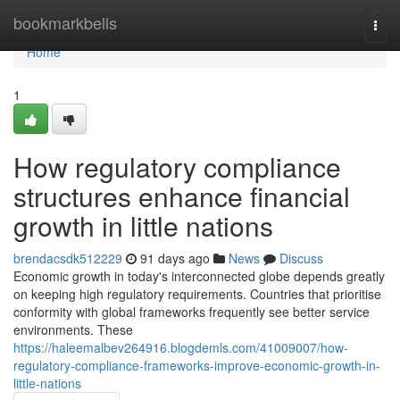
Home
bookmarkbells
Togg
navi
Home
1
How regulatory compliance
structures enhance financial
growth in little nations
brendacsdk512229
91 days ago
News
Discuss
Economic growth in today's interconnected globe depends greatly
on keeping high regulatory requirements. Countries that prioritise
conformity with global frameworks frequently see better service
environments. These
https://haleemalbev264916.blogdemls.com/41009007/how-
regulatory-compliance-frameworks-improve-economic-growth-in-
little-nations