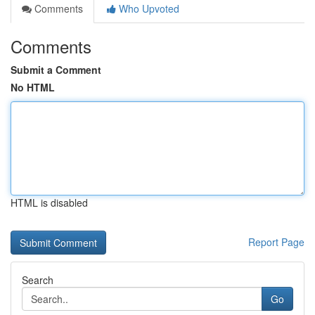
Comments
Who Upvoted
Comments
Submit a Comment
No HTML
HTML is disabled
Report Page
Search
Go