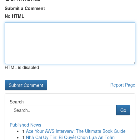
Submit a Comment
No HTML
HTML is disabled
Report Page
Search
Go
Published News
1
Ace Your AWS Interview: The Ultimate Book Guide
1
Nhà Cái Uy Tín: Bí Quyết Chọn Lựa An Toàn