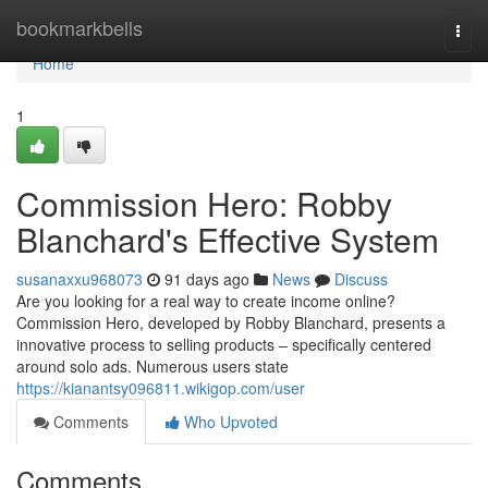
Home
bookmarkbells
Togg
navi
Home
1
Commission Hero: Robby
Blanchard's Effective System
susanaxxu968073
91 days ago
News
Discuss
Are you looking for a real way to create income online?
Commission Hero, developed by Robby Blanchard, presents a
innovative process to selling products – specifically centered
around solo ads. Numerous users state
https://kianantsy096811.wikigop.com/user
Comments
Who Upvoted
Comments