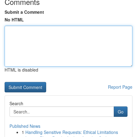
Comments
Submit a Comment
No HTML
HTML is disabled
Report Page
Search
Go
Published News
1
Handling Sensitive Requests: Ethical Limitations