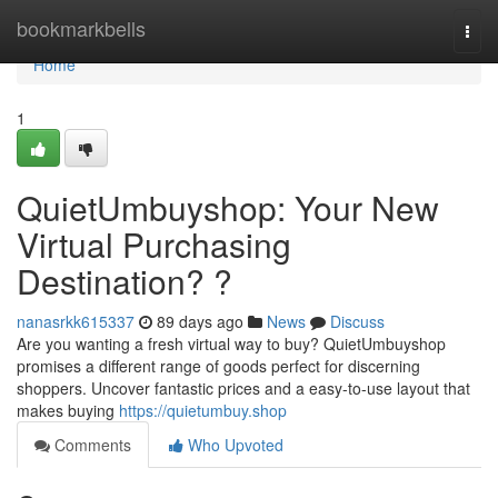
Home
bookmarkbells
Togg
navi
Home
1
QuietUmbuyshop: Your New
Virtual Purchasing
Destination? ?
nanasrkk615337
89 days ago
News
Discuss
Are you wanting a fresh virtual way to buy? QuietUmbuyshop
promises a different range of goods perfect for discerning
shoppers. Uncover fantastic prices and a easy-to-use layout that
makes buying
https://quietumbuy.shop
Comments
Who Upvoted