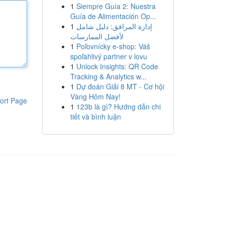
1
Siempre Guía 2: Nuestra
Guía de Alimentación Op...
1
إدارة المرافق: دليل شامل
لأفضل الممارسات
1
Poľovnícky e-shop: Váš
spoľahlivý partner v lovu
1
Unlock Insights: QR Code
Tracking & Analytics w...
1
Dự đoán Giải 8 MT - Cơ hội
Vàng Hôm Nay!
ort Page
1
123b là gì? Hướng dẫn chi
tiết và bình luận