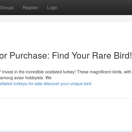
Groups
Register
Login
for Purchase: Find Your Rare Bird!
 Invest in the incredible ocellated turkey! These magnificent birds, with 
on among avian hobbyists. We
ated-turkeys-for-sale-discover-your-unique-bird