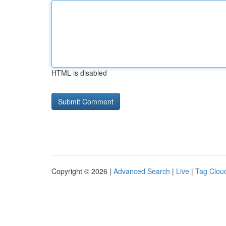
HTML is disabled
Copyright © 2026 |
Advanced Search
|
Live
|
Tag Clou