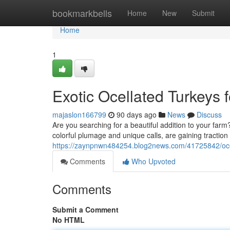
Home
bookmarkbells
Home
New
Submit
Home
1
Exotic Ocellated Turkeys 
majaslon166799
90 days ago
News
Discuss
Are you searching for a beautiful addition to your farm?
colorful plumage and unique calls, are gaining tracti
https://zaynpnwn484254.blog2news.com/41725842/ocell
Comments
Who Upvoted
Comments
Submit a Comment
No HTML