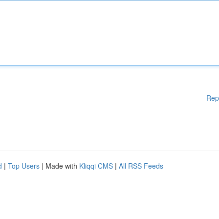
Rep
d
|
Top Users
| Made with
Kliqqi CMS
|
All RSS Feeds