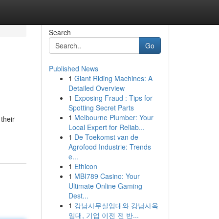
Search
Go
Published News
1
Giant Riding Machines: A
Detailed Overview
1
Exposing Fraud : Tips for
Spotting Secret Parts
1
Melbourne Plumber: Your
their
Local Expert for Reliab...
1
De Toekomst van de
Agrofood Industrie: Trends
e...
1
Ethicon
1
MBI789 Casino: Your
Ultimate Online Gaming
Dest...
1
강남사무실임대와 강남사옥
임대, 기업 이전 전 반...