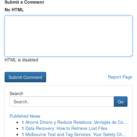
Submit a Comment
No HTML
HTML is disabled
Report Page
Search
Go
Published News
1
Ahorra Dinero y Reduce Residuos: Ventajas de Co...
1
Data Recovery: How to Retrieve Lost Files
1
Melbourne Test and Tag Services: Your Safety Ch...