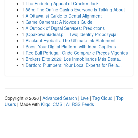
1
The Enduring Appeal of Cracker Jack
1
88m: The Online Casino Everyone is Talking About
1
A Ottawa 's} Guide to Dental Alignment
1
Game Cameras: A Novice's Guide
1
A Outlook of Digital Services: Predictions
1
{Opakowaniadeal.pl – Twój Idealny Propozycja!
1
Blackout Eyeballs: The Ultimate Ink Statement
1
Boost Your Digital Platform with Ideal Captions
1
Red Bull Portugal: Onde Comprar e Preços Vigentes
1
Brokers Elite 2026: Los Inmobiliarios Más Desta...
1
Dartford Plumbers: Your Local Experts for Relia...
Copyright © 2026 |
Advanced Search
|
Live
|
Tag Cloud
|
Top
Users
| Made with
Kliqqi CMS
|
All RSS Feeds