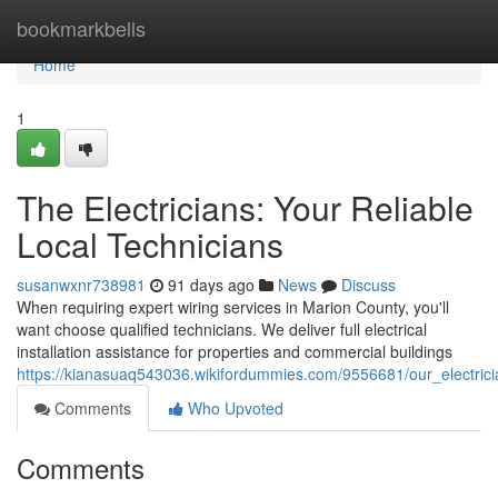
Home
bookmarkbells
Home
1
The Electricians: Your Reliable
Local Technicians
susanwxnr738981
91 days ago
News
Discuss
When requiring expert wiring services in Marion County, you'll
want choose qualified technicians. We deliver full electrical
installation assistance for properties and commercial buildings
https://kianasuaq543036.wikifordummies.com/9556681/our_electrici
Comments
Who Upvoted
Comments