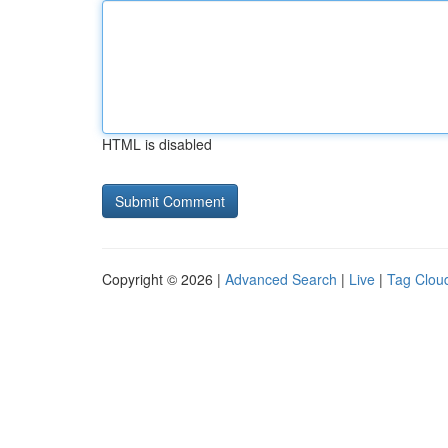
HTML is disabled
Copyright © 2026 |
Advanced Search
|
Live
|
Tag Clou