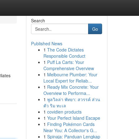
Search
Go
Published News
1
The Code Dictates
Responsible Conduct
1
Puff La Carts: Your
Comprehensive Overview
1
Melbourne Plumber: Your
ilates
Local Expert for Reliab...
1
Ready Mix Concrete: Your
Overview to Performa...
1
พูลวิลล่า พัทยา: สวรรค์ ส่วน
ตัว ริม ทะเล
1
covidien products
1
Your Perfect Island Escape
1
Finding Pokémon Cards
Near You: A Collector's G...
1
Spinaja: Panduan Lengkap