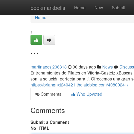
Home
bookmarkbells
Home
New
Submit
Home
1
```
martinaocsj208318
90 days ago
News
Discuss
Entrenamientos de Pilates en Vitoria-Gasteiz ¿Buscas o
son la solución perfecta para ti. Ofrecemos una gran
https://briangnxt240421.thelateblog.com/40800241/
Comments
Who Upvoted
Comments
Submit a Comment
No HTML