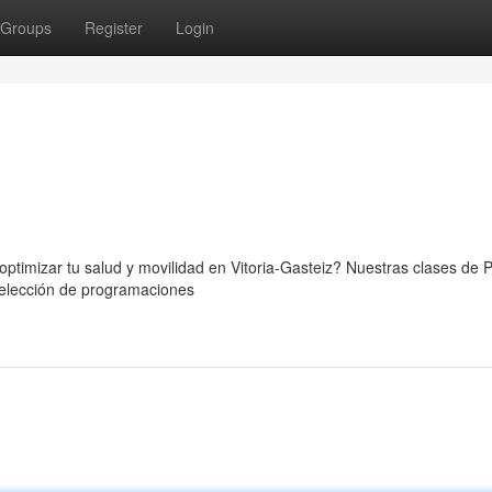
Groups
Register
Login
ptimizar tu salud y movilidad en Vitoria-Gasteiz? Nuestras clases de P
 selección de programaciones