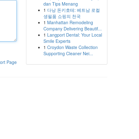
dan Tips Menang
1
다낭 돈키호테: 베트남 로컬
생필품 쇼핑의 천국
1
Manhattan Remodeling
Company Delivering Beautif...
1
Langport Dental: Your Local
Smile Experts
1
Croydon Waste Collection
Supporting Cleaner Nei...
ort Page