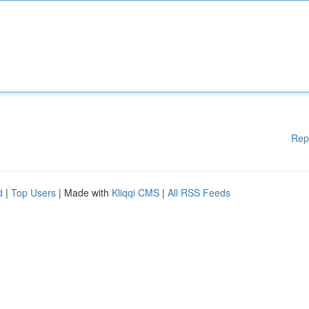
Rep
d
|
Top Users
| Made with
Kliqqi CMS
|
All RSS Feeds