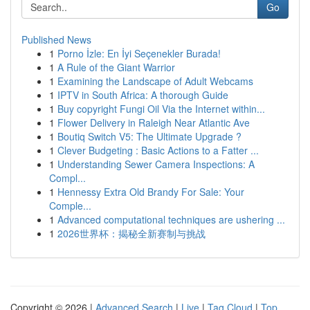
Go
Published News
1
Porno İzle: En İyi Seçenekler Burada!
1
A Rule of the Giant Warrior
1
Examining the Landscape of Adult Webcams
1
IPTV in South Africa: A thorough Guide
1
Buy copyright Fungi Oil Via the Internet within...
1
Flower Delivery in Raleigh Near Atlantic Ave
1
Boutiq Switch V5: The Ultimate Upgrade ?
1
Clever Budgeting : Basic Actions to a Fatter ...
1
Understanding Sewer Camera Inspections: A
Compl...
1
Hennessy Extra Old Brandy For Sale: Your
Comple...
1
Advanced computational techniques are ushering ...
1
2026世界杯：揭秘全新赛制与挑战
Copyright © 2026 |
Advanced Search
|
Live
|
Tag Cloud
|
Top