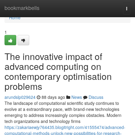
Home
bookmarkbells
Togg
navi
Home
1
The innovative impact of
advanced computing on
contemporary optimisation
problems
arundslp029624
88 days ago
News
Discuss
The landscape of computational scientific study continues to
evolve at a extraordinary pace, with brand-new technologies
emerging to address increasingly complex obstacles. Modern
tech organizations and technology firms
https://zakariaewjy764435.blogitright.com/41555474/advanced-
computational-methods-unlock-new-possibilities-for-research-