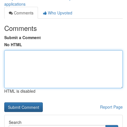
applications
Comments
Who Upvoted
Comments
Submit a Comment
No HTML
HTML is disabled
Report Page
Search