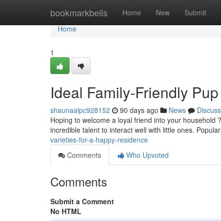
Home
bookmarkbells
Home
New
Submit
Home
1
Ideal Family-Friendly Pup 
shaunaalpc928152
90 days ago
News
Discuss
Hoping to welcome a loyal friend into your household 
incredible talent to interact well with little ones. Popula
varieties-for-a-happy-residence
Comments
Who Upvoted
Comments
Submit a Comment
No HTML