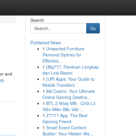
Search
Go
Published News
1
Unwanted Furniture
Removal Sydney for
Effective...
1
{Big777: Panduan Lengkap
dan Link Resmi
ion and
1
{UPI Apps: Your Guide to
og-
Mobile Transfers
1
88i Casino: Your Ultimate
Online Gaming Destina...
1
BTL 2 Nháy MB - Chốt Lô
Xiên Miền Bắc Việt ...
1
ZT777 App: The Best
Gaming Friend
1
Smart Event Content
Builder: Your Hidden We...