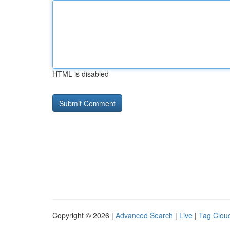
HTML is disabled
Copyright © 2026 |
Advanced Search
|
Live
|
Tag Clou