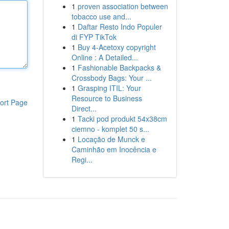
1
proven association between
tobacco use and...
1
Daftar Resto Indo Populer
di FYP TikTok
1
Buy 4-Acetoxy copyright
Online : A Detailed...
1
Fashionable Backpacks &
Crossbody Bags: Your ...
1
Grasping ITIL: Your
Resource to Business
ort Page
Direct...
1
Tacki pod produkt 54x38cm
ciemno - komplet 50 s...
1
Locação de Munck e
Caminhão em Inocência e
Regi...