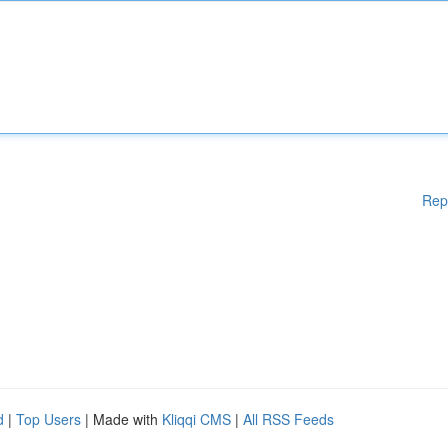
Rep
d
|
Top Users
| Made with
Kliqqi CMS
|
All RSS Feeds