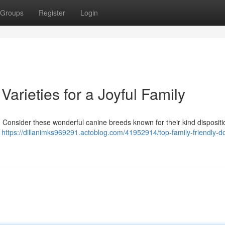
Groups
Register
Login
Varieties for a Joyful Family
? Consider these wonderful canine breeds known for their kind disposit
r
https://dillanimks969291.actoblog.com/41952914/top-family-friendly-d