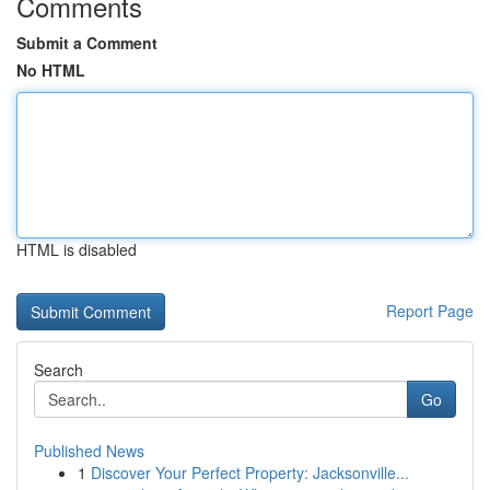
Comments
Submit a Comment
No HTML
HTML is disabled
Report Page
Search
Go
Published News
1
Discover Your Perfect Property: Jacksonville...