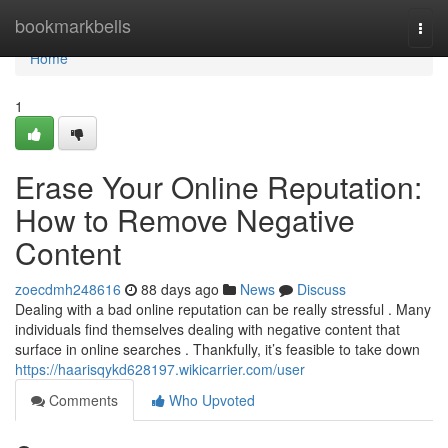
Home
bookmarkbells
Togg
navi
Home
1
Erase Your Online Reputation:
How to Remove Negative
Content
zoecdmh248616
88 days ago
News
Discuss
Dealing with a bad online reputation can be really stressful . Many
individuals find themselves dealing with negative content that
surface in online searches . Thankfully, it’s feasible to take down
https://haarisqykd628197.wikicarrier.com/user
Comments
Who Upvoted