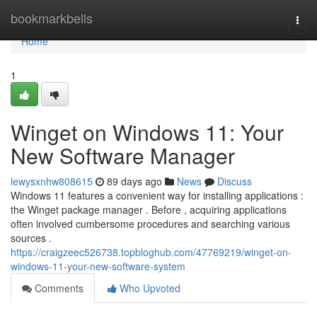
Home
bookmarkbells
Togg
navi
Home
1
Winget on Windows 11: Your
New Software Manager
lewysxnhw808615
89 days ago
News
Discuss
Windows 11 features a convenient way for installing applications :
the Winget package manager . Before , acquiring applications
often involved cumbersome procedures and searching various
sources .
https://craigzeec526738.topbloghub.com/47769219/winget-on-
windows-11-your-new-software-system
Comments
Who Upvoted