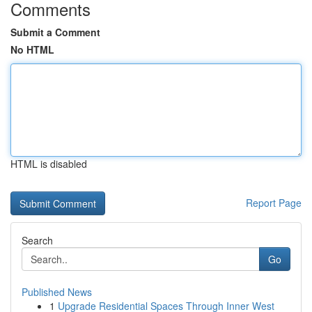
Comments
Submit a Comment
No HTML
HTML is disabled
Report Page
Search
Go
Published News
1
Upgrade Residential Spaces Through Inner West