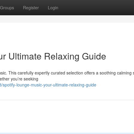
Groups
Register
Login
ur Ultimate Relaxing Guide
ic. This carefully expertly curated selection offers a soothing calming 
ether you’re seeking
/spotify-lounge-music-your-ultimate-relaxing-guide