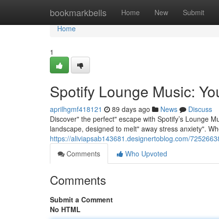
Home
bookmarkbells
Home
New
Submit
Home
1
Spotify Lounge Music: Yo
aprilhgmf418121
89 days ago
News
Discuss
Discover" the perfect" escape with Spotify’s Lounge Mus
landscape, designed to melt" away stress anxiety". Wh
https://aliviapsab143681.designertoblog.com/72526638
Comments
Who Upvoted
Comments
Submit a Comment
No HTML