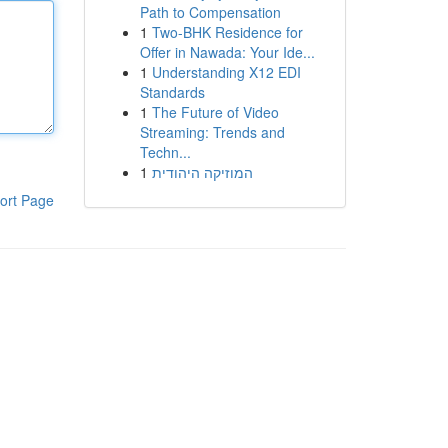
Path to Compensation
1
Two-BHK Residence for
Offer in Nawada: Your Ide...
1
Understanding X12 EDI
Standards
1
The Future of Video
Streaming: Trends and
Techn...
1
המוזיקה היהודית
ort Page