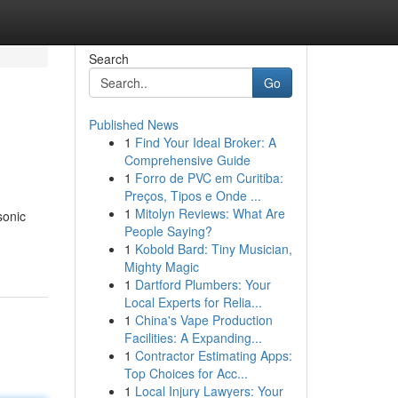
Search
Go
Published News
1
Find Your Ideal Broker: A
Comprehensive Guide
1
Forro de PVC em Curitiba:
Preços, Tipos e Onde ...
1
Mitolyn Reviews: What Are
sonic
People Saying?
1
Kobold Bard: Tiny Musician,
Mighty Magic
1
Dartford Plumbers: Your
Local Experts for Relia...
1
China's Vape Production
Facilities: A Expanding...
1
Contractor Estimating Apps:
Top Choices for Acc...
1
Local Injury Lawyers: Your