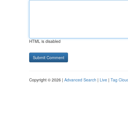
HTML is disabled
Copyright © 2026 |
Advanced Search
|
Live
|
Tag Clou