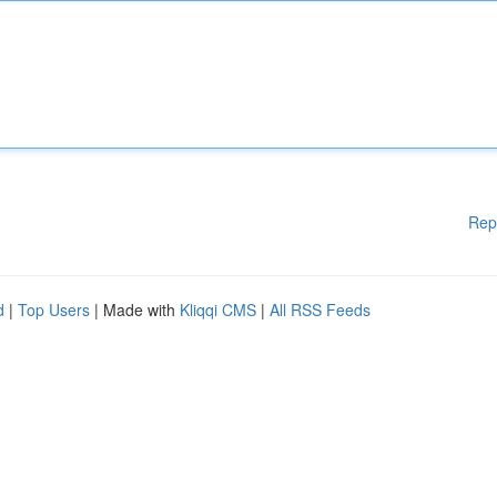
Rep
d
|
Top Users
| Made with
Kliqqi CMS
|
All RSS Feeds