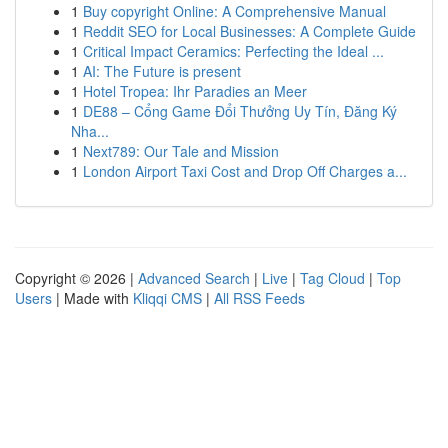
1
Buy copyright Online: A Comprehensive Manual
1
Reddit SEO for Local Businesses: A Complete Guide
1
Critical Impact Ceramics: Perfecting the Ideal ...
1
AI: The Future is present
1
Hotel Tropea: Ihr Paradies an Meer
1
DE88 – Cổng Game Đổi Thưởng Uy Tín, Đăng Ký
Nha...
1
Next789: Our Tale and Mission
1
London Airport Taxi Cost and Drop Off Charges a...
Copyright © 2026 |
Advanced Search
|
Live
|
Tag Cloud
|
Top
Users
| Made with
Kliqqi CMS
|
All RSS Feeds