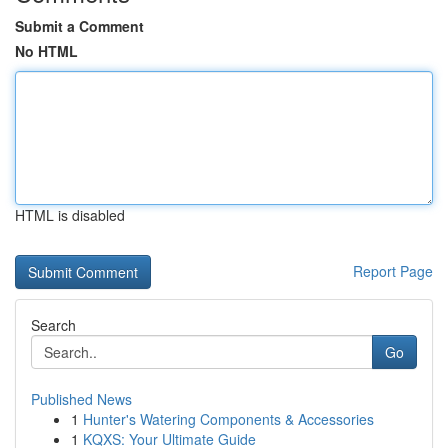
Submit a Comment
No HTML
HTML is disabled
Report Page
Search
Go
Published News
1
Hunter's Watering Components & Accessories
1
KQXS: Your Ultimate Guide