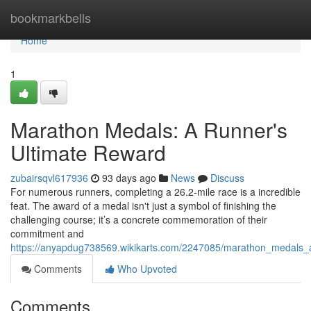
Home
bookmarkbells
Home
1
Marathon Medals: A Runner's
Ultimate Reward
zubairsqvl617936
93 days ago
News
Discuss
For numerous runners, completing a 26.2-mile race is a incredible
feat. The award of a medal isn't just a symbol of finishing the
challenging course; it’s a concrete commemoration of their
commitment and
https://anyapdug738569.wikikarts.com/2247085/marathon_medals_
Comments
Who Upvoted
Comments