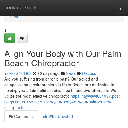
Home
bookmarkbells
Togg
navi
Home
1
Align Your Body with Our Palm
Beach Chiropractor
luckkao766462
90 days ago
News
Discuss
Are you suffering from chronic pain? Our skilled and
compassionate chiropractors in Palm Beach are dedicated to
helping you attain optimal spinal health and overall health. We
utilize the most effective chiropractic
https://jaywawf831937.post-
blogs.com/61583645/align-your-body-with-our-palm-beach-
chiropractor
Comments
Who Upvoted