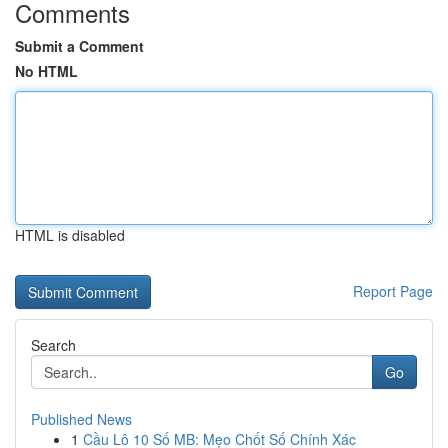
Comments
Submit a Comment
No HTML
HTML is disabled
Report Page
Search
Go
Published News
1
Cầu Lô 10 Số MB: Mẹo Chốt Số Chính Xác