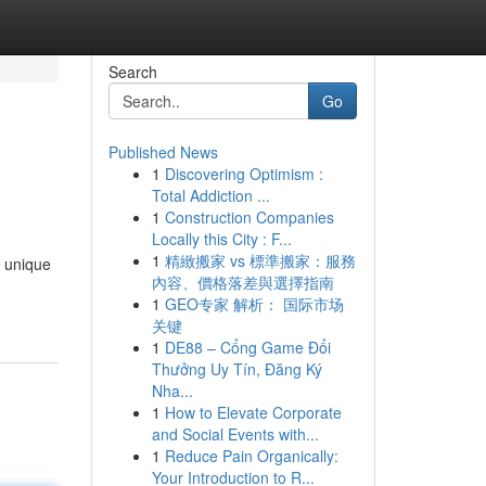
Search
Go
Published News
1
Discovering Optimism :
Total Addiction ...
1
Construction Companies
Locally this City : F...
1
精緻搬家 vs 標準搬家：服務
s unique
內容、價格落差與選擇指南
1
GEO专家 解析： 国际市场
关键
1
DE88 – Cổng Game Đổi
Thưởng Uy Tín, Đăng Ký
Nha...
1
How to Elevate Corporate
and Social Events with...
1
Reduce Pain Organically:
Your Introduction to R...