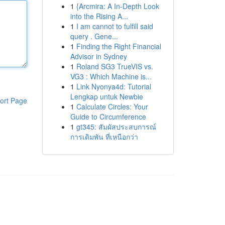
1
{Arcmira: A In-Depth Look
into the Rising A...
1
I am cannot to fulfill said
query . Gene...
1
Finding the Right Financial
Advisor in Sydney
1
Roland SG3 TrueVIS vs.
VG3 : Which Machine is...
1
Link Nyonya4d: Tutorial
Lengkap untuk Newbie
ort Page
1
Calculate Circles: Your
Guide to Circumference
1
gt345: สัมผัสประสบการณ์
การเดิมพัน ที่เหนือกว่า