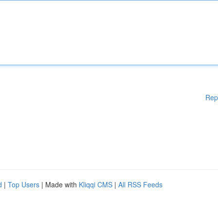
Rep
d
|
Top Users
| Made with
Kliqqi CMS
|
All RSS Feeds