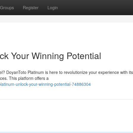
Groups
Register
Login
ck Your Winning Potential
el? DoyanToto Platinum is here to revolutionize your experience with it
es. This platform offers a
atinum-unlock-your-winning-potential-74886304