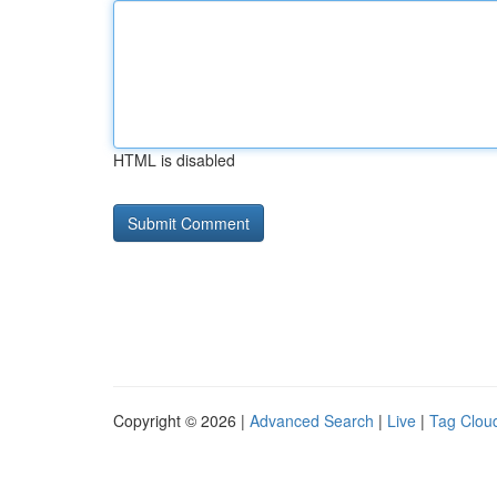
HTML is disabled
Copyright © 2026 |
Advanced Search
|
Live
|
Tag Clou