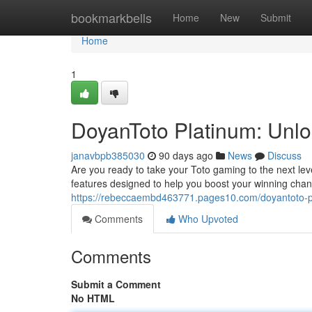
Home
bookmarkbells
Home
New
Submit
Home
1
DoyanToto Platinum: Unlo
janavbpb385030
90 days ago
News
Discuss
Are you ready to take your Toto gaming to the next lev
features designed to help you boost your winning chanc
https://rebeccaembd463771.pages10.com/doyantoto-pl
Comments
Who Upvoted
Comments
Submit a Comment
No HTML