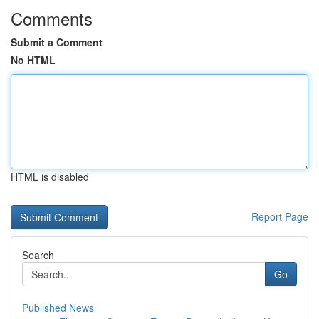
Comments
Submit a Comment
No HTML
HTML is disabled
Report Page
Search
Go
Published News