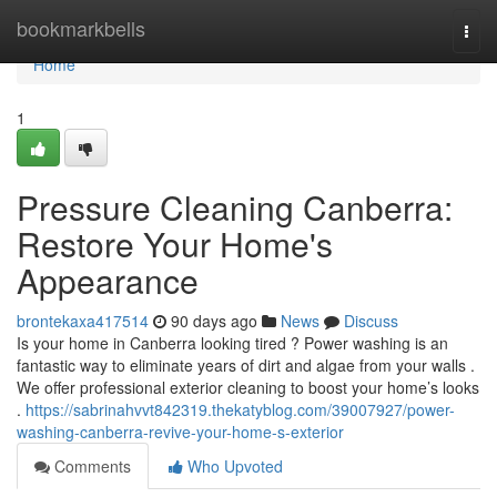
Home
bookmarkbells
Togg
navi
Home
1
Pressure Cleaning Canberra:
Restore Your Home's
Appearance
brontekaxa417514
90 days ago
News
Discuss
Is your home in Canberra looking tired ? Power washing is an
fantastic way to eliminate years of dirt and algae from your walls .
We offer professional exterior cleaning to boost your home’s looks
.
https://sabrinahvvt842319.thekatyblog.com/39007927/power-
washing-canberra-revive-your-home-s-exterior
Comments
Who Upvoted