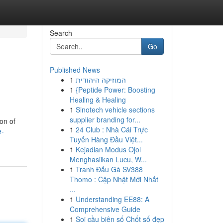
Search
Go
Published News
1
המוזיקה היהודית
1
{Peptide Power: Boosting
Healing & Healing
1
Sinotech vehicle sections
supplier branding for...
on of
1
24 Club : Nhà Cái Trực
e-
Tuyến Hàng Đầu Việt...
1
Kejadian Modus Ojol
Menghasilkan Lucu, W...
1
Tranh Đấu Gà SV388
Thomo : Cập Nhật Mới Nhất
...
1
Understanding EE88: A
Comprehensive Guide
1
Soi cầu biên số Chốt số đẹp