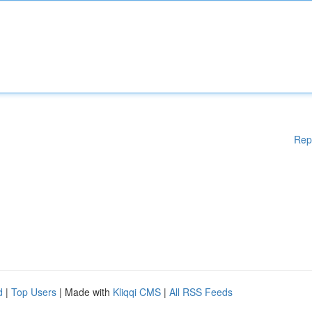
Rep
d
|
Top Users
| Made with
Kliqqi CMS
|
All RSS Feeds