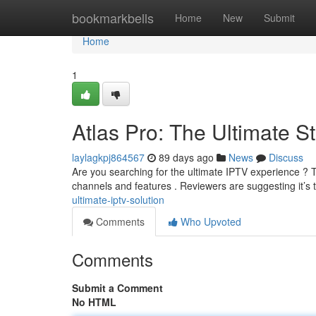
Home
bookmarkbells
Home
New
Submit
Home
1
Atlas Pro: The Ultimate S
laylagkpj864567
89 days ago
News
Discuss
Are you searching for the ultimate IPTV experience ? Th
channels and features . Reviewers are suggesting it’s 
ultimate-iptv-solution
Comments
Who Upvoted
Comments
Submit a Comment
No HTML