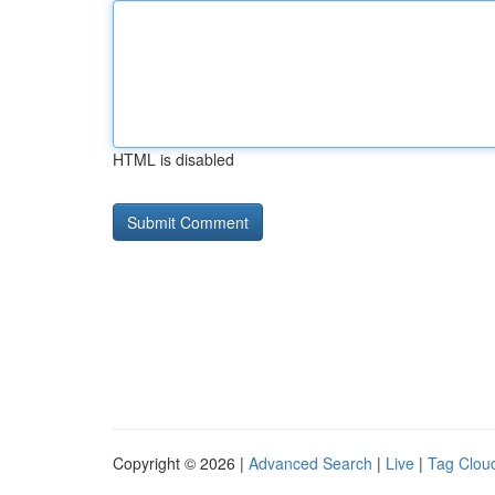
HTML is disabled
Copyright © 2026 |
Advanced Search
|
Live
|
Tag Clou