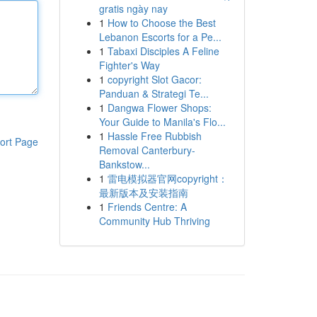
gratis ngày nay
1
How to Choose the Best
Lebanon Escorts for a Pe...
1
Tabaxi Disciples A Feline
Fighter's Way
1
copyright Slot Gacor:
Panduan & Strategi Te...
1
Dangwa Flower Shops:
Your Guide to Manila's Flo...
1
Hassle Free Rubbish
ort Page
Removal Canterbury-
Bankstow...
1
雷电模拟器官网copyright：
最新版本及安装指南
1
Friends Centre: A
Community Hub Thriving