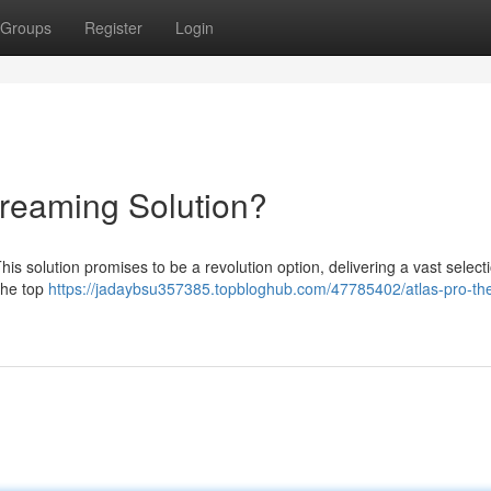
Groups
Register
Login
treaming Solution?
is solution promises to be a revolution option, delivering a vast selecti
the top
https://jadaybsu357385.topbloghub.com/47785402/atlas-pro-th