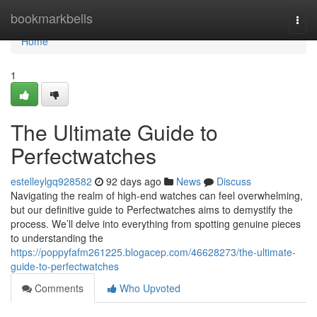
Home
bookmarkbells
Togg
navi
Home
1
The Ultimate Guide to
Perfectwatches
estelleylgq928582
92 days ago
News
Discuss
Navigating the realm of high-end watches can feel overwhelming,
but our definitive guide to Perfectwatches aims to demystify the
process. We’ll delve into everything from spotting genuine pieces
to understanding the
https://poppyfafm261225.blogacep.com/46628273/the-ultimate-
guide-to-perfectwatches
Comments
Who Upvoted