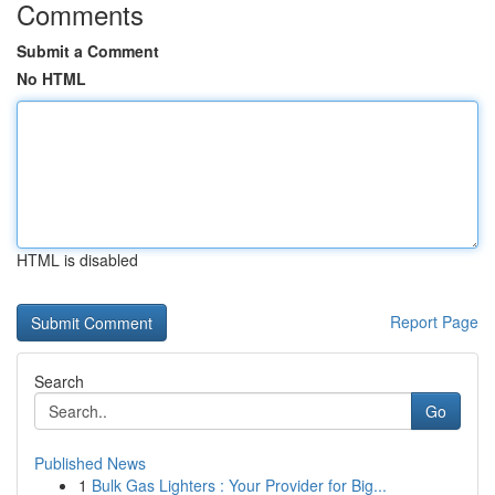
Comments
Submit a Comment
No HTML
HTML is disabled
Report Page
Search
Go
Published News
1
Bulk Gas Lighters : Your Provider for Big...