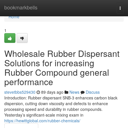
Home
bookmarkbells
Togg
navi
Home
1
Wholesale Rubber Dispersant
Solutions for increasing
Rubber Compound general
performance
stevetbbs529430
89 days ago
News
Discuss
Introduction: Rubber dispersant SNB-3 enhances carbon black
dispersion, cutting down viscosity and defects to enhance
processing speed and durability in rubber compounds.
Yesterday’s significant-scale mixing exam in
https://hewittglobal.com/rubber-chemicals/