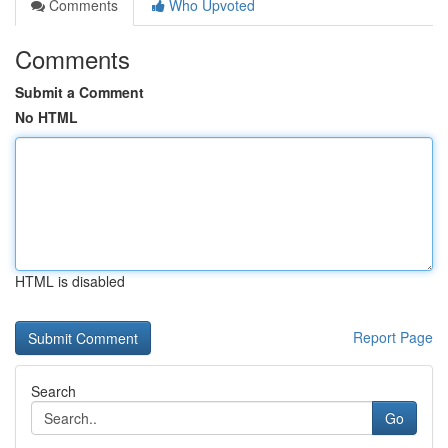
Comments
Who Upvoted
Comments
Submit a Comment
No HTML
HTML is disabled
Report Page
Search
Go