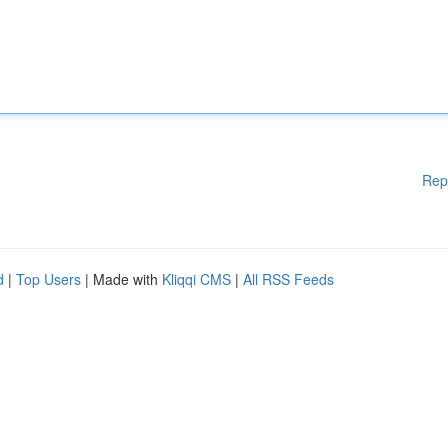
Rep
d
|
Top Users
| Made with
Kliqqi CMS
|
All RSS Feeds