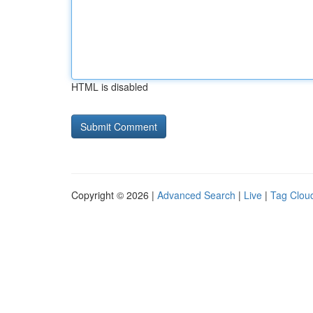
HTML is disabled
Copyright © 2026 |
Advanced Search
|
Live
|
Tag Clou