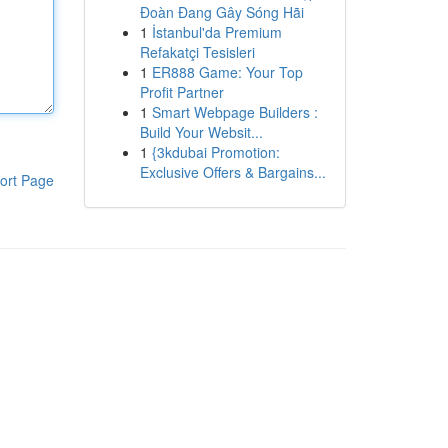
Đoàn Đang Gây Sóng Hãi
1
İstanbul'da Premium
Refakatçi Tesisleri
1
ER888 Game: Your Top
Profit Partner
1
Smart Webpage Builders :
Build Your Websit...
1
{3kdubai Promotion:
Exclusive Offers & Bargains...
ort Page