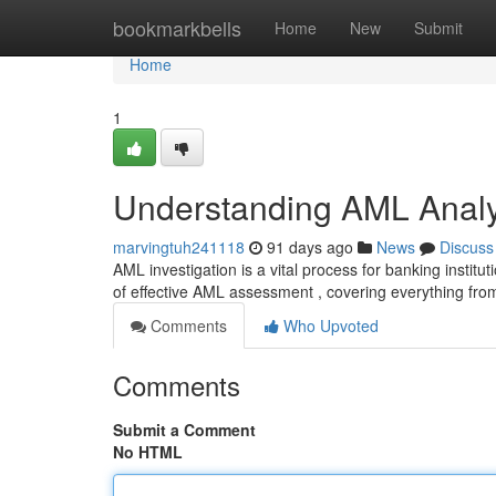
Home
bookmarkbells
Home
New
Submit
Home
1
Understanding AML Analy
marvingtuh241118
91 days ago
News
Discuss
AML investigation is a vital process for banking institu
of effective AML assessment , covering everything fro
Comments
Who Upvoted
Comments
Submit a Comment
No HTML