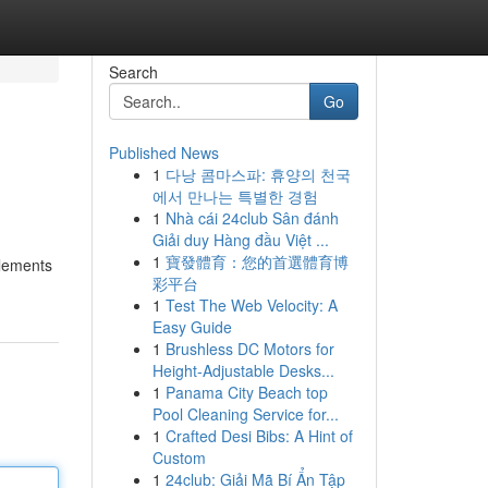
Search
Go
Published News
1
다낭 콤마스파: 휴양의 천국
에서 만나는 특별한 경험
1
Nhà cái 24club Sân đánh
Giải duy Hàng đầu Việt ...
1
寶發體育：您的首選體育博
elements
彩平台
1
Test The Web Velocity: A
Easy Guide
1
Brushless DC Motors for
Height-Adjustable Desks...
1
Panama City Beach top
Pool Cleaning Service for...
1
Crafted Desi Bibs: A Hint of
Custom
1
24club: Giải Mã Bí Ẩn Tập