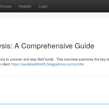
Groups
Register
Login
sis: A Comprehensive Guide
tions to uncover and stop illicit funds . This overview examines the key 
m client
https://saulisba689405.bloggadores.com/profile