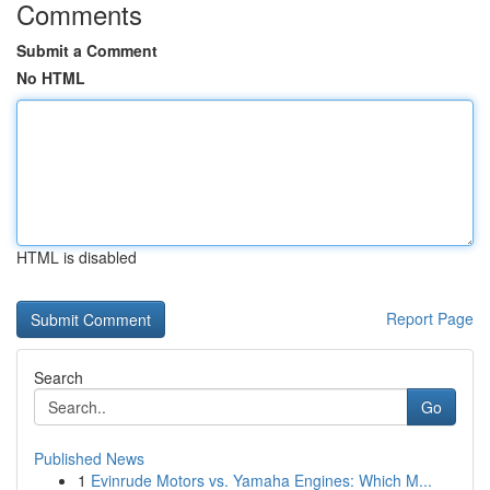
Comments
Submit a Comment
No HTML
HTML is disabled
Report Page
Search
Go
Published News
1
Evinrude Motors vs. Yamaha Engines: Which M...