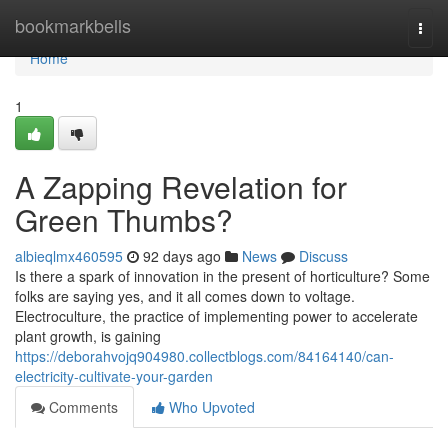
Home
bookmarkbells
Togg
navi
Home
1
A Zapping Revelation for
Green Thumbs?
albieqlmx460595
92 days ago
News
Discuss
Is there a spark of innovation in the present of horticulture? Some
folks are saying yes, and it all comes down to voltage.
Electroculture, the practice of implementing power to accelerate
plant growth, is gaining
https://deborahvojq904980.collectblogs.com/84164140/can-
electricity-cultivate-your-garden
Comments
Who Upvoted