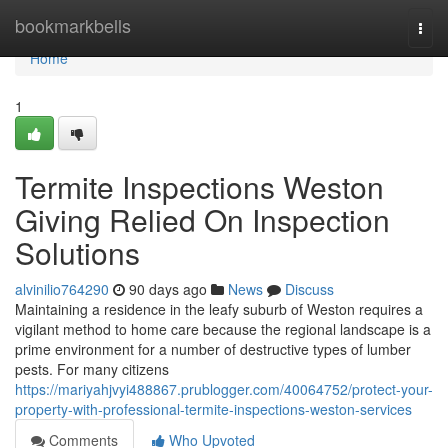
Home
bookmarkbells
Togg
navi
Home
1
Termite Inspections Weston
Giving Relied On Inspection
Solutions
alvinilio764290
90 days ago
News
Discuss
Maintaining a residence in the leafy suburb of Weston requires a
vigilant method to home care because the regional landscape is a
prime environment for a number of destructive types of lumber
pests. For many citizens
https://mariyahjvyi488867.prublogger.com/40064752/protect-your-
property-with-professional-termite-inspections-weston-services
Comments
Who Upvoted