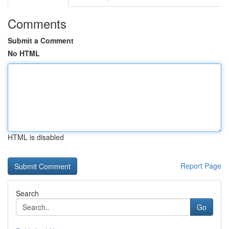
Comments
Submit a Comment
No HTML
HTML is disabled
Report Page
Search
Go