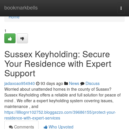
Home
bookmarkbells
Togg
navi
Home
1
Sussex Keyholding: Secure
Your Residence with Expert
Support
jadaxoao954940
93 days ago
News
Discuss
Worried about unattended homes in the county of Sussex?
Sussex Keyholding offers a reliable and full solution for peace of
mind . We offer a expert keyholding system covering issues,
maintenance , and
https://lilliognr102752.bloggazzo.com/39686155/protect-your-
residence-with-expert-services
Comments
Who Upvoted