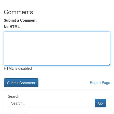
Comments
Submit a Comment
No HTML
HTML is disabled
Report Page
Search
Go