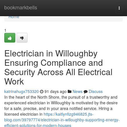
Home
bookmarkbells
Togg
navi
Home
1
Electrician in Willoughby
Ensuring Compliance and
Security Across All Electrical
Work
katrinahugx753320
91 days ago
News
Discuss
In the heart of the North Shore, the pursuit of a trustworthy and
experienced electrician in Willoughby is motivated by the desire
for a safe, precise, and in your area notified service. Hiring a
licensed electrician in
https://kaitlynfizg946825.jts-
blog.com/39797774/electrician-in-willoughby-supporting-energy-
efficient-solutions-for-modern-houses