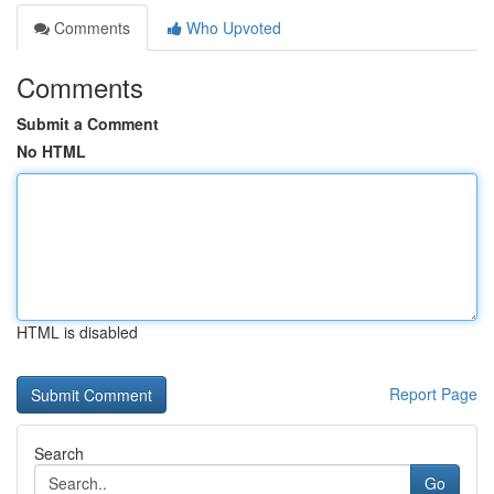
Comments
Who Upvoted
Comments
Submit a Comment
No HTML
HTML is disabled
Report Page
Search
Go