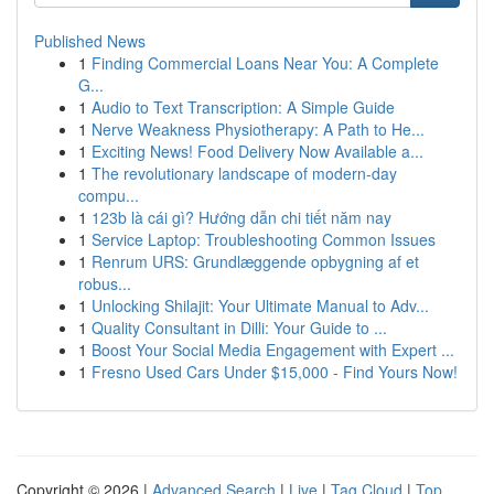
Published News
1
Finding Commercial Loans Near You: A Complete
G...
1
Audio to Text Transcription: A Simple Guide
1
Nerve Weakness Physiotherapy: A Path to He...
1
Exciting News! Food Delivery Now Available a...
1
The revolutionary landscape of modern-day
compu...
1
123b là cái gì? Hướng dẫn chi tiết năm nay
1
Service Laptop: Troubleshooting Common Issues
1
Renrum URS: Grundlæggende opbygning af et
robus...
1
Unlocking Shilajit: Your Ultimate Manual to Adv...
1
Quality Consultant in Dilli: Your Guide to ...
1
Boost Your Social Media Engagement with Expert ...
1
Fresno Used Cars Under $15,000 - Find Yours Now!
Copyright © 2026 |
Advanced Search
|
Live
|
Tag Cloud
|
Top