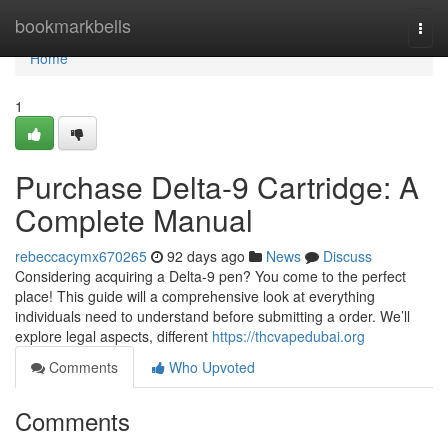
Home
bookmarkbells
Togg
navi
Home
1
Purchase Delta-9 Cartridge: A
Complete Manual
rebeccacymx670265
92 days ago
News
Discuss
Considering acquiring a Delta-9 pen? You come to the perfect
place! This guide will a comprehensive look at everything
individuals need to understand before submitting a order. We’ll
explore legal aspects, different
https://thcvapedubai.org
Comments
Who Upvoted
Comments