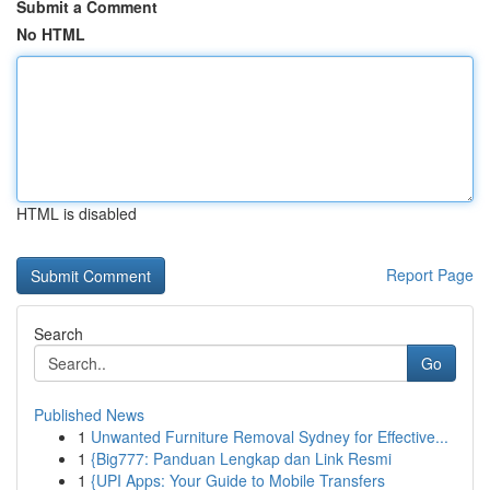
Submit a Comment
No HTML
HTML is disabled
Report Page
Search
Go
Published News
1
Unwanted Furniture Removal Sydney for Effective...
1
{Big777: Panduan Lengkap dan Link Resmi
1
{UPI Apps: Your Guide to Mobile Transfers