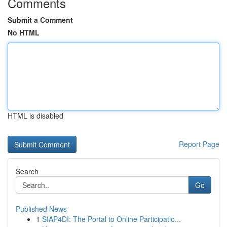
Comments
Submit a Comment
No HTML
HTML is disabled
Report Page
Search
Go
Published News
1
SIAP4DI: The Portal to Online Participatio...