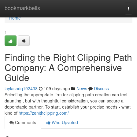
Home
bookmarkbells
Togg
navi
Home
1
Finding the Right Clipping Path
Company: A Comprehensive
Guide
laylasndq192438
109 days ago
News
Discuss
Selecting the appropriate firm for clipping path creation can feel
daunting , but with thoughtful consideration, you can secure a
dependable partner. To start, establish your precise needs - what
kind of
https://zenithclipping.com/
Comments
Who Upvoted