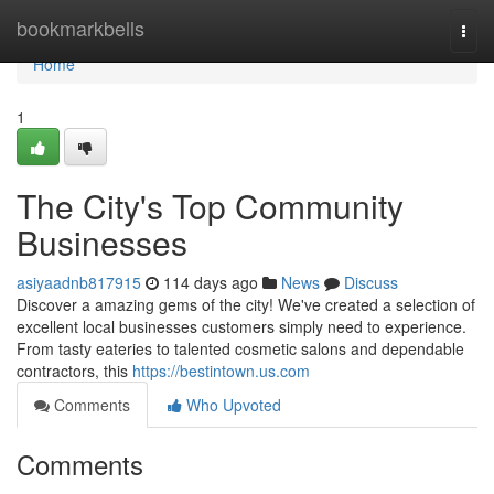
Home
bookmarkbells
Togg
navi
Home
1
The City's Top Community
Businesses
asiyaadnb817915
114 days ago
News
Discuss
Discover a amazing gems of the city! We've created a selection of
excellent local businesses customers simply need to experience.
From tasty eateries to talented cosmetic salons and dependable
contractors, this
https://bestintown.us.com
Comments
Who Upvoted
Comments