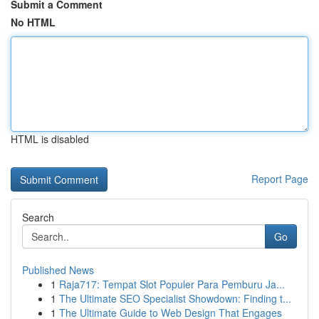
Submit a Comment
No HTML
HTML is disabled
Report Page
Search
Go
Published News
1
Raja717: Tempat Slot Populer Para Pemburu Ja...
1
The Ultimate SEO Specialist Showdown: Finding t...
1
The Ultimate Guide to Web Design That Engages