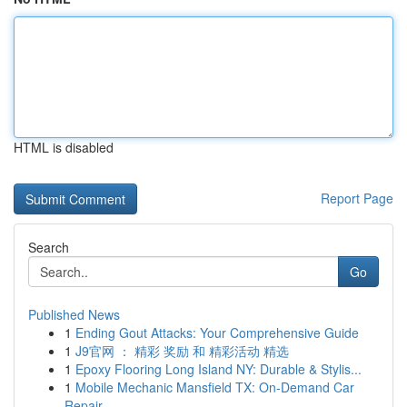
HTML is disabled
Report Page
Search
Go
Published News
1
Ending Gout Attacks: Your Comprehensive Guide
1
J9官网 ： 精彩 奖励 和 精彩活动 精选
1
Epoxy Flooring Long Island NY: Durable & Stylis...
1
Mobile Mechanic Mansfield TX: On-Demand Car
Repair