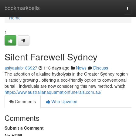
Home
bookmarkbells
Togg
navi
Home
1
Silent Farewell Sydney
asiyaaiub186927
116 days ago
News
Discuss
The adoption of alkaline hydrolysis in the Greater Sydney region
is rapidly growing , offering a eco-friendly option to conventional
burial . Individuals are now considering this new method, which
https://www.australianaquamationfunerals.com.au/
Comments
Who Upvoted
Comments
Submit a Comment
No HTML