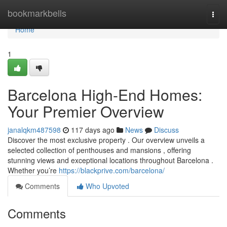
Home
bookmarkbells
Togg
navi
Home
1
Barcelona High-End Homes:
Your Premier Overview
janalqkm487598
117 days ago
News
Discuss
Discover the most exclusive property . Our overview unveils a
selected collection of penthouses and mansions , offering
stunning views and exceptional locations throughout Barcelona .
Whether you’re
https://blackprive.com/barcelona/
Comments
Who Upvoted
Comments