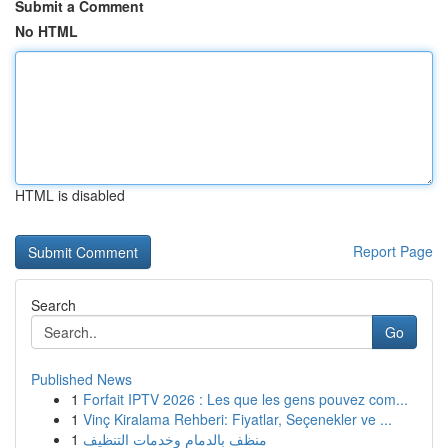
Submit a Comment
No HTML
HTML is disabled
Report Page
Search
Go
Published News
1
Forfait IPTV 2026 : Les que les gens pouvez com...
1
Vinç Kiralama Rehberi: Fiyatlar, Seçenekler ve ...
1
منظف بالدمام وخدمات التنظيف