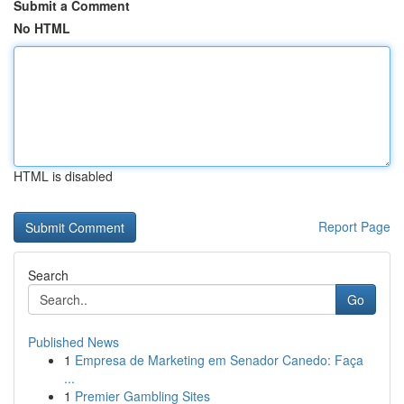
Submit a Comment
No HTML
HTML is disabled
Report Page
Search
Go
Published News
1
Empresa de Marketing em Senador Canedo: Faça
...
1
Premier Gambling Sites