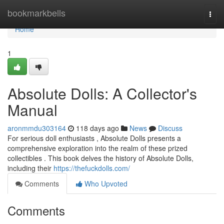
Home
bookmarkbells
Togg
navi
Home
1
Absolute Dolls: A Collector's
Manual
aronmmdu303164
118 days ago
News
Discuss
For serious doll enthusiasts , Absolute Dolls presents a
comprehensive exploration into the realm of these prized
collectibles . This book delves the history of Absolute Dolls,
including their
https://thefuckdolls.com/
Comments
Who Upvoted
Comments