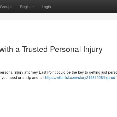
Groups
Register
Login
with a Trusted Personal Injury
ersonal injury attorney East Point could be the key to getting just pers
 you need or a slip and fall
https://wiishlist.com/story21981228/injured-