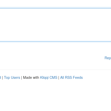
Rep
d
|
Top Users
| Made with
Kliqqi CMS
|
All RSS Feeds