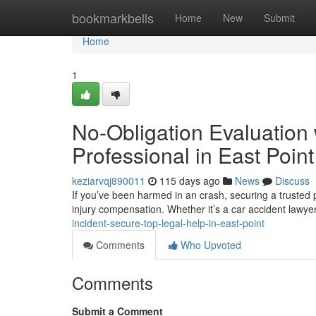
Home
bookmarkbells
Home
New
Submit
Home
1
No-Obligation Evaluation 
Professional in East Point
keziarvqj890011
115 days ago
News
Discuss
If you’ve been harmed in an crash, securing a trusted p
injury compensation. Whether it’s a car accident lawyer
incident-secure-top-legal-help-in-east-point
Comments
Who Upvoted
Comments
Submit a Comment