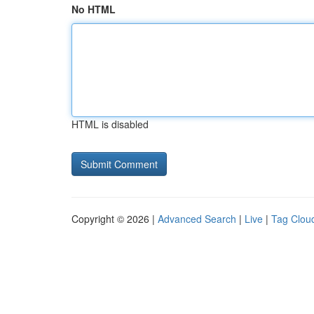
No HTML
HTML is disabled
Copyright © 2026 |
Advanced Search
|
Live
|
Tag Clou