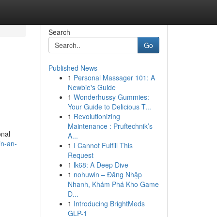
Search
Go
Published News
1
Personal Massager 101: A
Newbie's Guide
1
Wonderhussy Gummies:
Your Guide to Delicious T...
1
Revolutionizing
Maintenance : Pruftechnik’s
onal
A...
in-an-
1
I Cannot Fulfill This
Request
1
lk68: A Deep Dive
1
nohuwin – Đăng Nhập
Nhanh, Khám Phá Kho Game
Đ...
1
Introducing BrightMeds
GLP-1