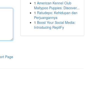
1
American Kennel Club
Maltypoo Puppies: Discover...
1
Ratudepo: Kehidupan dan
Perjuangannya
1
Boost Your Social Media:
Introducing RepliFy
ort Page