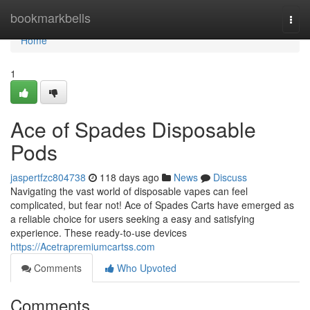
Home
bookmarkbells
Togg
navi
Home
1
Ace of Spades Disposable
Pods
jaspertfzc804738
118 days ago
News
Discuss
Navigating the vast world of disposable vapes can feel
complicated, but fear not! Ace of Spades Carts have emerged as
a reliable choice for users seeking a easy and satisfying
experience. These ready-to-use devices
https://Acetrapremiumcartss.com
Comments
Who Upvoted
Comments