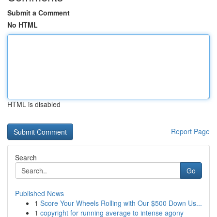
Submit a Comment
No HTML
HTML is disabled
Report Page
Search
Go
Published News
1
Score Your Wheels Rolling with Our $500 Down Us...
1
copyright for running average to intense agony