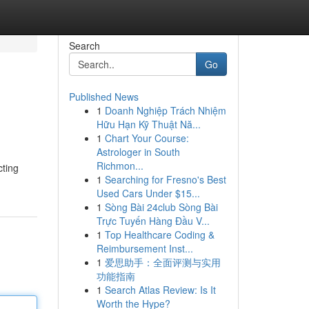
Search
Go
Published News
1
Doanh Nghiệp Trách Nhiệm
Hữu Hạn Kỹ Thuật Nă...
1
Chart Your Course:
Astrologer in South
Richmon...
cting
1
Searching for Fresno's Best
Used Cars Under $15...
1
Sòng Bài 24club Sòng Bài
Trực Tuyến Hàng Đầu V...
1
Top Healthcare Coding &
Reimbursement Inst...
1
爱思助手：全面评测与实用
功能指南
1
Search Atlas Review: Is It
Worth the Hype?