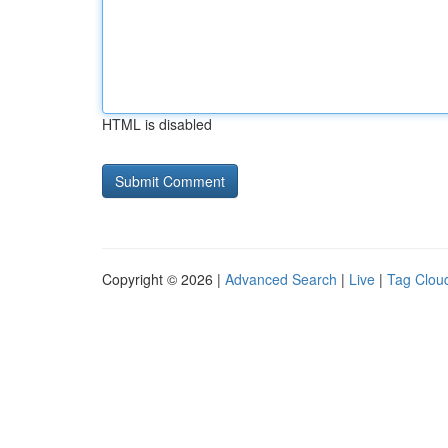
HTML is disabled
Copyright © 2026 |
Advanced Search
|
Live
|
Tag Clou