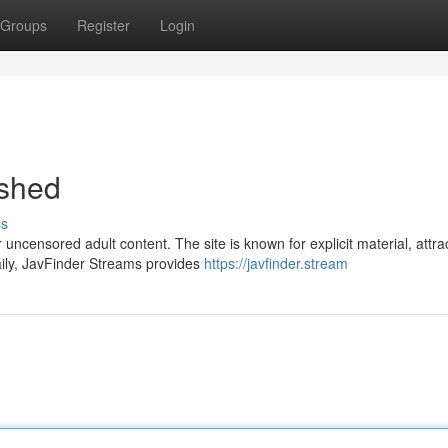
Groups
Register
Login
shed
ss
ncensored adult content. The site is known for explicit material, attra
aily, JavFinder Streams provides
https://javfinder.stream