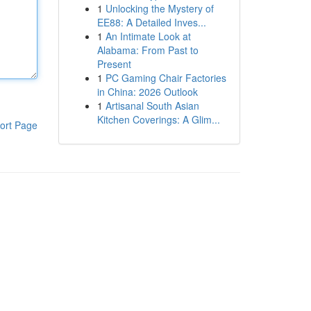
1
Unlocking the Mystery of
EE88: A Detailed Inves...
1
An Intimate Look at
Alabama: From Past to
Present
1
PC Gaming Chair Factories
in China: 2026 Outlook
1
Artisanal South Asian
Kitchen Coverings: A Glim...
ort Page