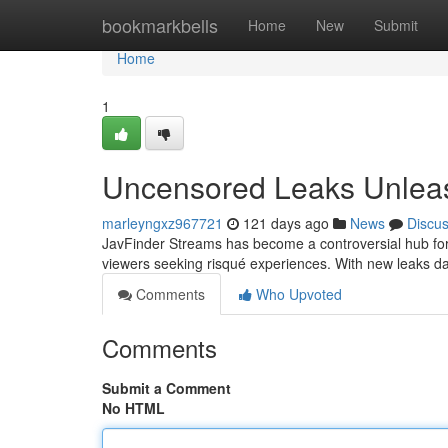
Home
bookmarkbells
Home
New
Submit
Home
1
Uncensored Leaks Unlea
marleyngxz967721
121 days ago
News
Discu
JavFinder Streams has become a controversial hub for u
viewers seeking risqué experiences. With new leaks d
Comments
Who Upvoted
Comments
Submit a Comment
No HTML