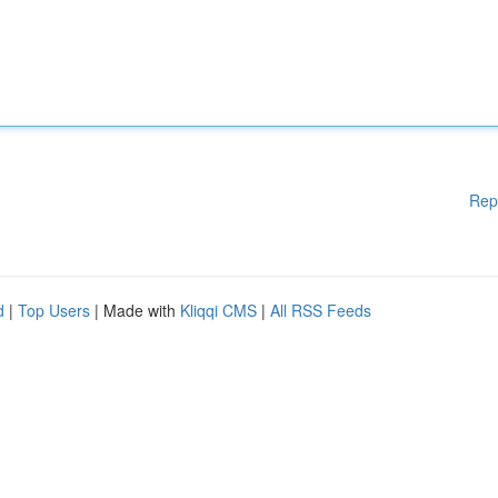
Rep
d
|
Top Users
| Made with
Kliqqi CMS
|
All RSS Feeds