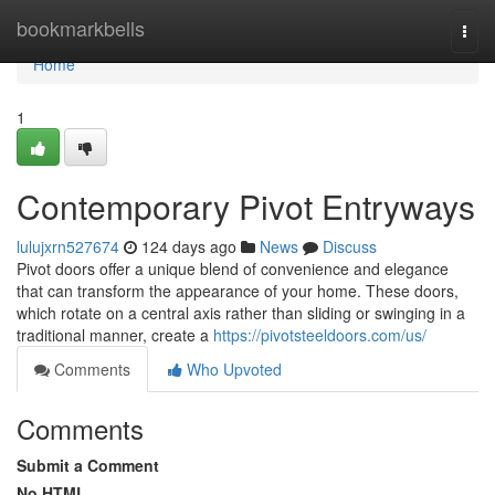
Home
bookmarkbells
Togg
navi
Home
1
Contemporary Pivot Entryways
lulujxrn527674
124 days ago
News
Discuss
Pivot doors offer a unique blend of convenience and elegance
that can transform the appearance of your home. These doors,
which rotate on a central axis rather than sliding or swinging in a
traditional manner, create a
https://pivotsteeldoors.com/us/
Comments
Who Upvoted
Comments
Submit a Comment
No HTML