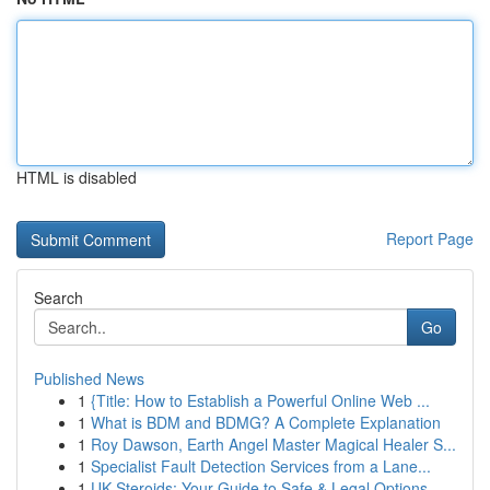
HTML is disabled
Report Page
Search
Go
Published News
1
{Title: How to Establish a Powerful Online Web ...
1
What is BDM and BDMG? A Complete Explanation
1
Roy Dawson, Earth Angel Master Magical Healer S...
1
Specialist Fault Detection Services from a Lane...
1
UK Steroids: Your Guide to Safe & Legal Options