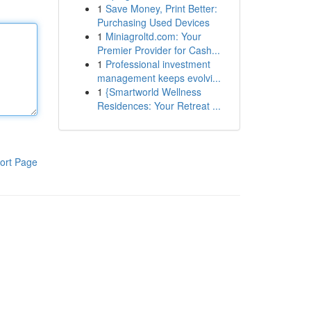
1
Save Money, Print Better:
Purchasing Used Devices
1
Miniagroltd.com: Your
Premier Provider for Cash...
1
Professional investment
management keeps evolvi...
1
{Smartworld Wellness
Residences: Your Retreat ...
ort Page