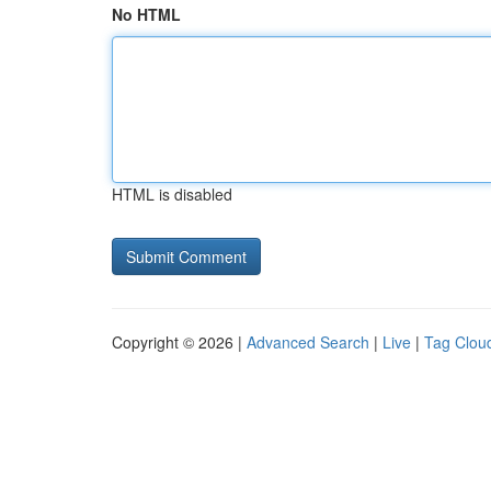
No HTML
HTML is disabled
Copyright © 2026 |
Advanced Search
|
Live
|
Tag Clou