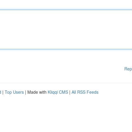
Rep
d
|
Top Users
| Made with
Kliqqi CMS
|
All RSS Feeds