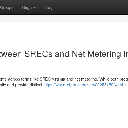
Groups
Register
Login
etween SRECs and Net Metering i
come across terms like SREC Virginia and net metering. While both pro
ntly and provide distinct
https://worldlistpro.com/story23255159/what-is