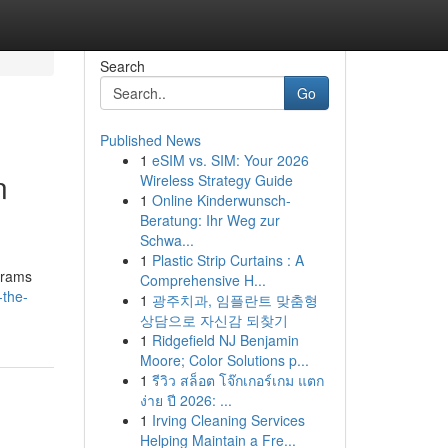
Search
Go
Published News
1
eSIM vs. SIM: Your 2026
n
Wireless Strategy Guide
1
Online Kinderwunsch-
Beratung: Ihr Weg zur
Schwa...
1
Plastic Strip Curtains : A
grams
Comprehensive H...
-the-
1
광주치과, 임플란트 맞춤형
상담으로 자신감 되찾기
1
Ridgefield NJ Benjamin
Moore; Color Solutions p...
1
รีวิว สล็อต โจ๊กเกอร์เกม แตก
ง่าย ปี 2026: ...
1
Irving Cleaning Services
Helping Maintain a Fre...