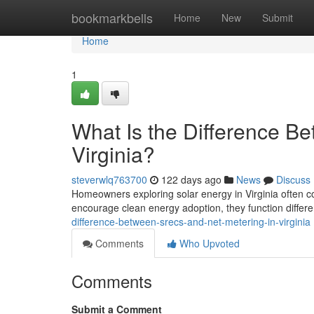
Home
bookmarkbells
Home
New
Submit
Home
1
What Is the Difference B
Virginia?
steverwlq763700
122 days ago
News
Discuss
Homeowners exploring solar energy in Virginia often 
encourage clean energy adoption, they function differe
difference-between-srecs-and-net-metering-in-virginia
Comments
Who Upvoted
Comments
Submit a Comment