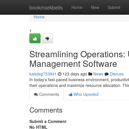
Home
bookmarkbells
Home
New
Submit
Home
1
Streamlining Operations:
Management Software
kalejisg753841
123 days ago
News
Discuss
In today's fast-paced business environment, productiv
their operations and maximize resource allocation. 
Comments
Who Upvoted
Comments
Submit a Comment
No HTML