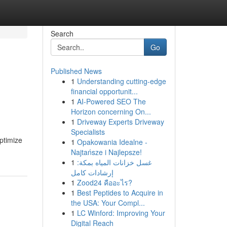
Search
Go
Published News
1
Understanding cutting-edge
financial opportunit...
1
AI-Powered SEO The
Horizon concerning On...
1
Driveway Experts Driveway
Specialists
ptimize
1
Opakowania Idealne -
Najtańsze i Najlepsze!
1
غسل خزانات المياه بمكة:
إرشادات كامل
1
Zood24 คืออะไร?
1
Best Peptides to Acquire in
the USA: Your Compl...
1
LC Winford: Improving Your
Digital Reach