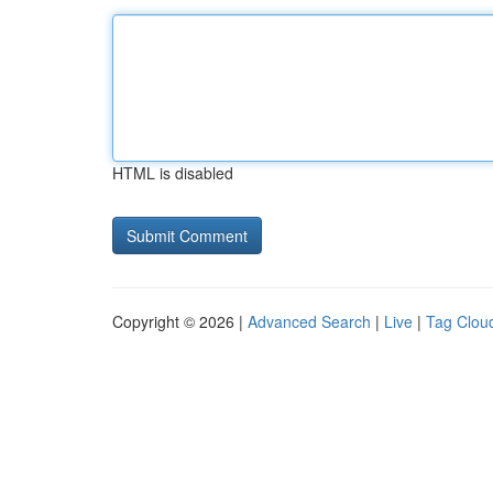
HTML is disabled
Copyright © 2026 |
Advanced Search
|
Live
|
Tag Clou