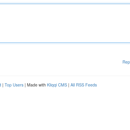
Rep
d
|
Top Users
| Made with
Kliqqi CMS
|
All RSS Feeds