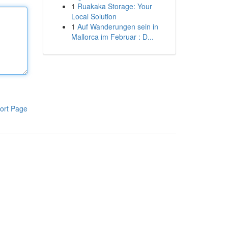
1
Ruakaka Storage: Your
Local Solution
1
Auf Wanderungen sein in
Mallorca im Februar : D...
ort Page