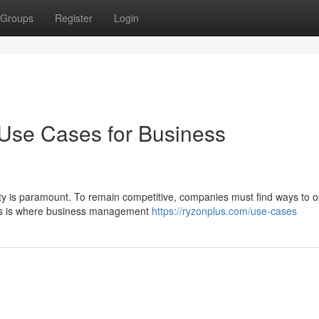
Groups
Register
Login
 Use Cases for Business
ity is paramount. To remain competitive, companies must find ways to o
This is where business management
https://ryzonplus.com/use-cases