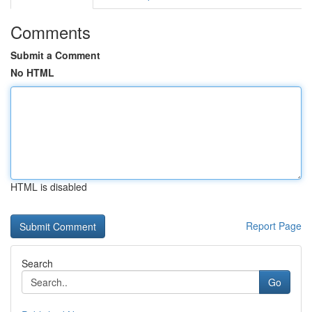
Comments
Submit a Comment
No HTML
HTML is disabled
Report Page
Search
Go