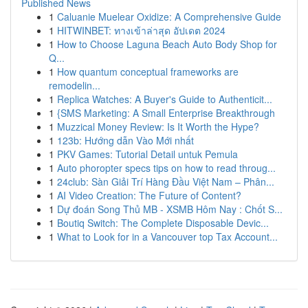
Published News
1
Caluanie Muelear Oxidize: A Comprehensive Guide
1
HITWINBET: ทางเข้าล่าสุด อัปเดต 2024
1
How to Choose Laguna Beach Auto Body Shop for
Q...
1
How quantum conceptual frameworks are
remodelin...
1
Replica Watches: A Buyer's Guide to Authenticit...
1
{SMS Marketing: A Small Enterprise Breakthrough
1
Muzzical Money Review: Is It Worth the Hype?
1
123b: Hướng dẫn Vào Mới nhất
1
PKV Games: Tutorial Detail untuk Pemula
1
Auto phoropter specs tips on how to read throug...
1
24club: Sàn Giải Trí Hàng Đầu Việt Nam – Phân...
1
AI Video Creation: The Future of Content?
1
Dự đoán Song Thủ MB - XSMB Hôm Nay : Chốt S...
1
Boutiq Switch: The Complete Disposable Devic...
1
What to Look for in a Vancouver top Tax Account...