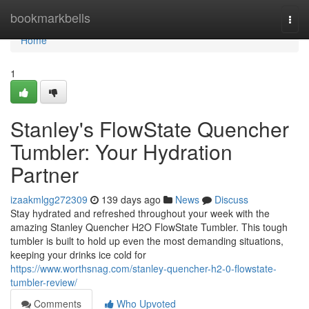
Home
bookmarkbells
Togg
navi
Home
1
Stanley's FlowState Quencher
Tumbler: Your Hydration
Partner
izaakmlgg272309
139 days ago
News
Discuss
Stay hydrated and refreshed throughout your week with the
amazing Stanley Quencher H2O FlowState Tumbler. This tough
tumbler is built to hold up even the most demanding situations,
keeping your drinks ice cold for
https://www.worthsnag.com/stanley-quencher-h2-0-flowstate-
tumbler-review/
Comments
Who Upvoted