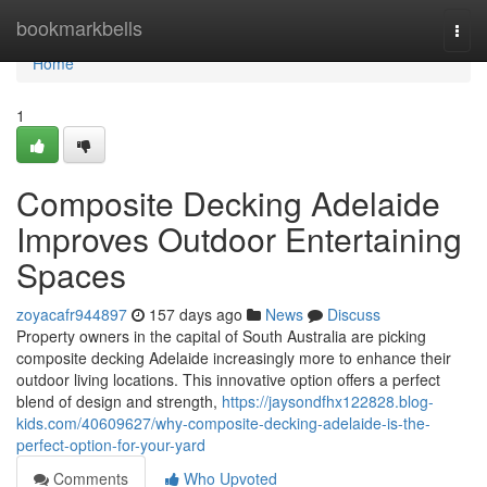
Home
bookmarkbells
Togg
navi
Home
1
Composite Decking Adelaide
Improves Outdoor Entertaining
Spaces
zoyacafr944897
157 days ago
News
Discuss
Property owners in the capital of South Australia are picking
composite decking Adelaide increasingly more to enhance their
outdoor living locations. This innovative option offers a perfect
blend of design and strength,
https://jaysondfhx122828.blog-
kids.com/40609627/why-composite-decking-adelaide-is-the-
perfect-option-for-your-yard
Comments
Who Upvoted