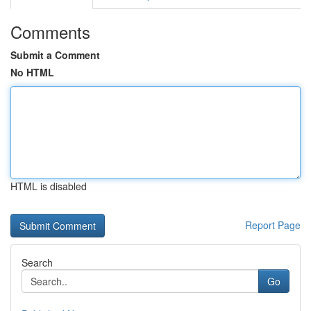
Comments
Submit a Comment
No HTML
HTML is disabled
Report Page
Search
Go