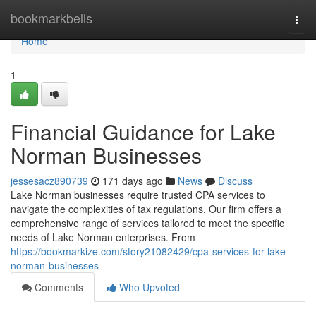
Home
bookmarkbells
Togg
navi
Home
1
Financial Guidance for Lake
Norman Businesses
jessesacz890739
171 days ago
News
Discuss
Lake Norman businesses require trusted CPA services to
navigate the complexities of tax regulations. Our firm offers a
comprehensive range of services tailored to meet the specific
needs of Lake Norman enterprises. From
https://bookmarkize.com/story21082429/cpa-services-for-lake-
norman-businesses
Comments
Who Upvoted