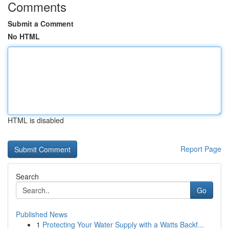
Comments
Submit a Comment
No HTML
HTML is disabled
Report Page
Search
Go
Published News
1
Protecting Your Water Supply with a Watts Backf...