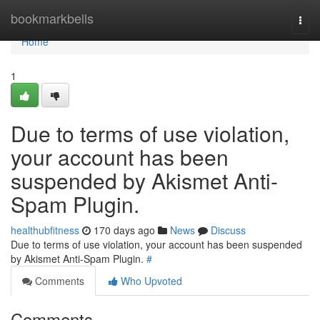
Home
bookmarkbells
Togg
navi
Home
1
Due to terms of use violation,
your account has been
suspended by Akismet Anti-
Spam Plugin.
healthubfitness
170 days ago
News
Discuss
Due to terms of use violation, your account has been suspended
by Akismet Anti-Spam Plugin.
#
Comments
Who Upvoted
Comments