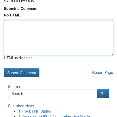
Submit a Comment
No HTML
HTML is disabled
Report Page
Search
Go
Published News
1
Track PNR Status
1
Decoding EE88: A Comprehensive Guide