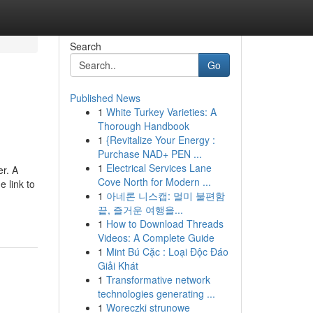
Search
Go
Published News
1
White Turkey Varieties: A
Thorough Handbook
1
{Revitalize Your Energy :
Purchase NAD+ PEN ...
1
Electrical Services Lane
r. A
Cove North for Modern ...
e link to
1
아네론 니스캡: 멀미 불편함
끝, 즐거운 여행을...
1
How to Download Threads
Videos: A Complete Guide
1
Mint Bú Cặc : Loại Độc Đáo
Giải Khát
1
Transformative network
technologies generating ...
1
Woreczki strunowe