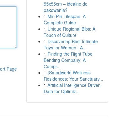
55x55cm – idealne do
pakowania?
1
Min Pin Lifespan: A
Complete Guide
1
Unique Regional Bibs: A
Touch of Culture
1
Discovering Best Intimate
Toys for Women : A...
1
Finding the Right Tube
Bending Company: A
Compr...
ort Page
1
{Smartworld Wellness
Residences: Your Sanctuary...
1
Artificial Intelligence Driven
Data for Optimiz...