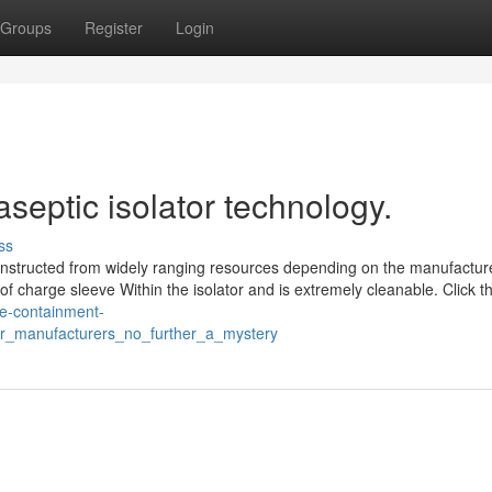
Groups
Register
Login
septic isolator technology.
ss
onstructed from widely ranging resources depending on the manufacture
of charge sleeve Within the isolator and is extremely cleanable. Click th
ble-containment-
or_manufacturers_no_further_a_mystery