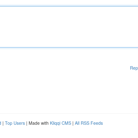
Rep
d
|
Top Users
| Made with
Kliqqi CMS
|
All RSS Feeds