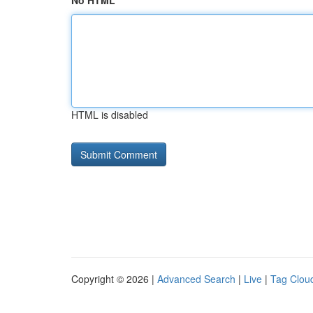
No HTML
HTML is disabled
Copyright © 2026 |
Advanced Search
|
Live
|
Tag Clou