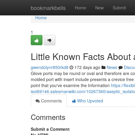
Home
bookmarkbells
Home
New
Submit
Home
1
Little Known Facts About a
gwendolynr850rkd8
172 days ago
News
Discu
Glove ports may be round or oval and therefore are c
molded port with insert include presents a crevice free 
point that you've examine the Information
https://flexi
isol69146.salesmanwiki.com/10267360/aseptic_isolat
Comments
Who Upvoted
Comments
Submit a Comment