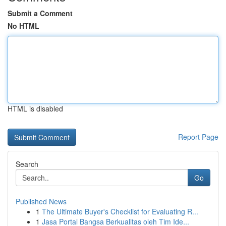
Submit a Comment
No HTML
HTML is disabled
Report Page
Search
Go
Published News
1
The Ultimate Buyer's Checklist for Evaluating R...
1
Jasa Portal Bangsa Berkualitas oleh Tim Ide...