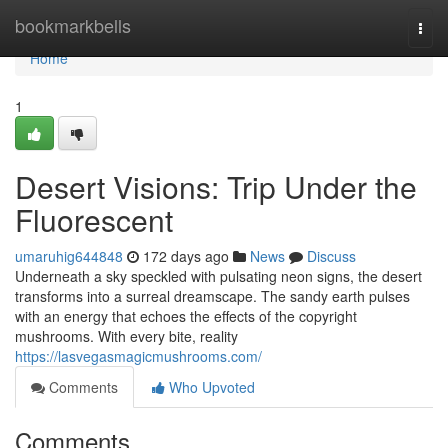
Home
bookmarkbells
Togg
navi
Home
1
Desert Visions: Trip Under the
Fluorescent
umaruhig644848
172 days ago
News
Discuss
Underneath a sky speckled with pulsating neon signs, the desert
transforms into a surreal dreamscape. The sandy earth pulses
with an energy that echoes the effects of the copyright
mushrooms. With every bite, reality
https://lasvegasmagicmushrooms.com/
Comments
Who Upvoted
Comments