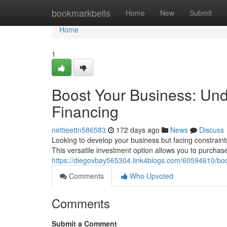
Home
bookmarkbells
Home
New
Submit
Home
1
Boost Your Business: Un
Financing
nettieettn586583
172 days ago
News
Discuss
Looking to develop your business but facing constrain
This versatile investment option allows you to purchas
https://diegovbay565304.link4blogs.com/60594610/bo
Comments
Who Upvoted
Comments
Submit a Comment