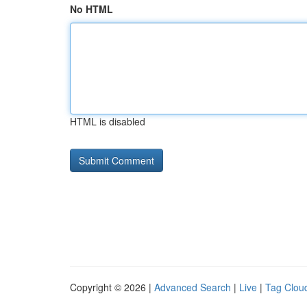
No HTML
HTML is disabled
Copyright © 2026 |
Advanced Search
|
Live
|
Tag Clou