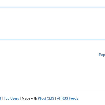
Rep
d
|
Top Users
| Made with
Kliqqi CMS
|
All RSS Feeds