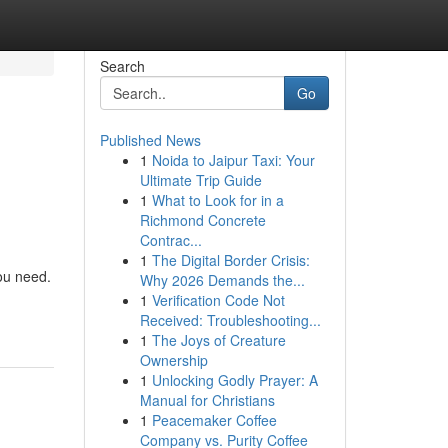
Search
Go
Published News
1
Noida to Jaipur Taxi: Your
Ultimate Trip Guide
1
What to Look for in a
Richmond Concrete
Contrac...
1
The Digital Border Crisis:
ou need.
Why 2026 Demands the...
1
Verification Code Not
Received: Troubleshooting...
1
The Joys of Creature
Ownership
1
Unlocking Godly Prayer: A
Manual for Christians
1
Peacemaker Coffee
Company vs. Purity Coffee