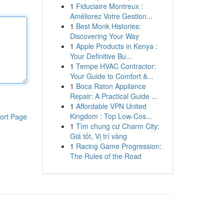
1
Fiduciaire Montreux :
Améliorez Votre Gestion...
1
Best Monk Histories:
Discovering Your Way
1
Apple Products in Kenya :
Your Definitive Bu...
1
Tempe HVAC Contractor:
Your Guide to Comfort &...
1
Boca Raton Appliance
Repair: A Practical Guide ...
1
Affordable VPN United
Kingdom : Top Low-Cos...
ort Page
1
Tìm chung cư Charm City:
Giá tốt, Vị trí vàng
1
Racing Game Progression:
The Rules of the Road