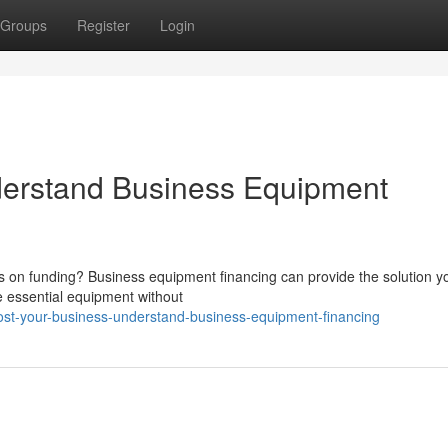
Groups
Register
Login
derstand Business Equipment
ts on funding? Business equipment financing can provide the solution y
e essential equipment without
ost-your-business-understand-business-equipment-financing