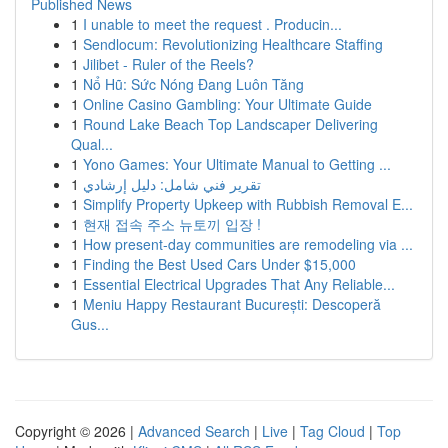
Published News
1
I unable to meet the request . Producin...
1
Sendlocum: Revolutionizing Healthcare Staffing
1
Jilibet - Ruler of the Reels?
1
Nổ Hũ: Sức Nóng Đang Luôn Tăng
1
Online Casino Gambling: Your Ultimate Guide
1
Round Lake Beach Top Landscaper Delivering
Qual...
1
Yono Games: Your Ultimate Manual to Getting ...
1
تقرير فني شامل: دليل إرشادي
1
Simplify Property Upkeep with Rubbish Removal E...
1
현재 접속 주소 뉴토끼 입장 !
1
How present-day communities are remodeling via ...
1
Finding the Best Used Cars Under $15,000
1
Essential Electrical Upgrades That Any Reliable...
1
Meniu Happy Restaurant București: Descoperă
Gus...
Copyright © 2026 |
Advanced Search
|
Live
|
Tag Cloud
|
Top