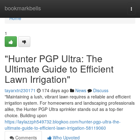
Home
bookmarkbells
Togg
navi
Home
1
"Hunter PGP Ultra: The
Ultimate Guide to Efficient
Lawn Irrigation"
tayarxtn230171
174 days ago
News
Discuss
"Maintaining a lush, vibrant lawn requires a reliable and efficient
irrigation system. For homeowners and landscaping professionals
alike, the Hunter PGP Ultra sprinkler stands out as a top-tier
choice. Building upon
https://laylazzph549732.blogkoo.com/hunter-pgp-ultra-the-
ultimate-guide-to-efficient-lawn-irrigation-58119060
Comments
Who Upvoted