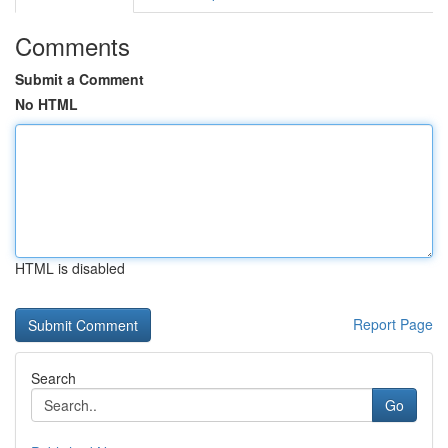
Comments
Submit a Comment
No HTML
HTML is disabled
Report Page
Search
Go